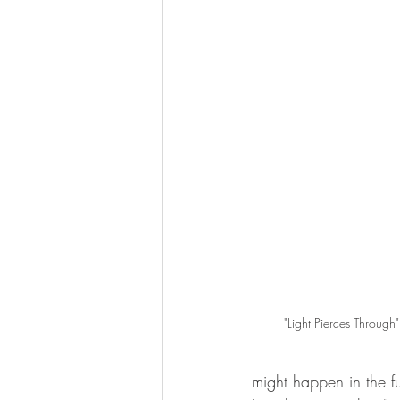
"Light Pierces Through"
might happen in the fu