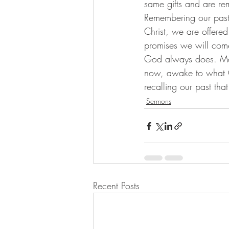
same gifts and are re
Remembering our past, 
Christ, we are offere
promises we will come
God always does. Ma
now, awake to what G
recalling our past tha
Sermons
Recent Posts