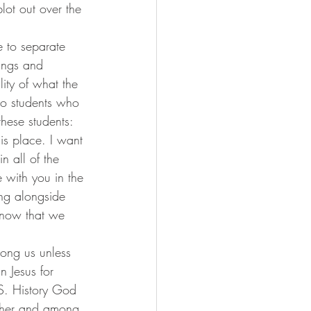
lot out over the 
le to separate 
ings and 
lity of what the 
 to students who 
these students:
is place. I want 
n all of the 
with you in the 
ing alongside 
know that we 
ong us unless 
 Jesus for 
. History God 
ther and among 