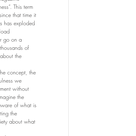
ess”. This term 
ince that time it 
ss has exploded 
load 
r go on a 
 thousands of 
 about the 
the concept, the 
ulness we 
oment without 
imagine the 
aware of what is 
ing the 
iety about what 