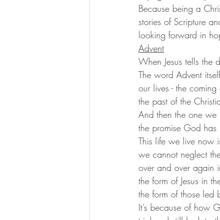
Because being a Chris
stories of Scripture a
looking forward in hop
Advent
When Jesus tells the d
The word Advent itself
our lives - the coming
the past of the Chris
And then the one we P
the promise God has m
This life we live now 
we cannot neglect thei
over and over again 
the form of Jesus in 
the form of those led 
It’s because of how 