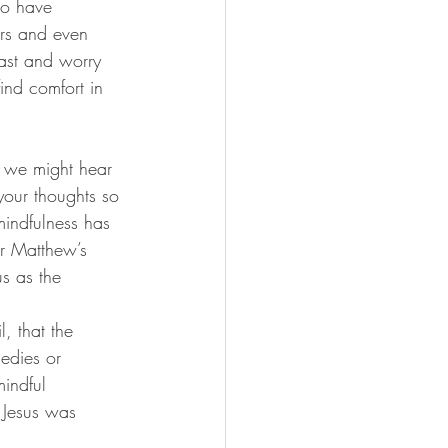
ho have 
ers and even 
past and worry 
find comfort in 
y we might hear 
 your thoughts so 
indfulness has 
r Matthew’s 
s as the 
, that the 
edies or 
indful 
t Jesus was 