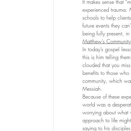
It makes sense that “
experienced trauma. Mi
schools to help client
future events they can’
being fully present, 
Matthew’s Community
In today’s gospel les
this is him telling th
clouded that you mis
benefits to those who
community, which was w
Messiah. 
Because of these exper
world was a desperate
worrying about what 
approach to life might
saying to his discipl