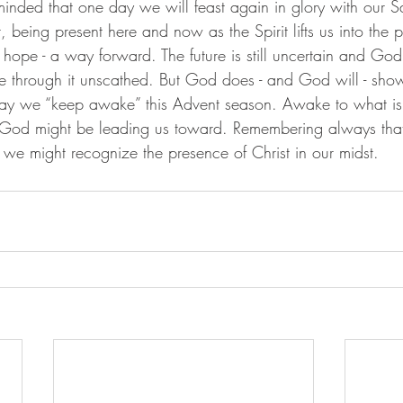
minded that one day we will feast again in glory with our Sa
being present here and now as the Spirit lifts us into the 
d hope - a way forward. The future is still uncertain and Go
 through it unscathed. But God does - and God will - show 
y we “keep awake” this Advent season. Awake to what is
od might be leading us toward. Remembering always that i
t we might recognize the presence of Christ in our midst. 