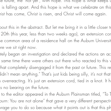
o the future, the “not yet”, with hope. This hope is what keep
d is falling apart. And this hope is what we celebrate on this
ist has come, Christ is risen, and Christ will come again.
about this in the abstract. But let me bring it in a little close
0th (this year, less than two weeks ago), an extension cord
e common area of a residence hall on the Auburn Universit
re we sit right now.
tely began an investigation and declared the actions an act
e same time there were others out there who reacted to this
e that completely disengaged it from the past or future. This 
idn’t mean anything.” That’s just kids being silly, it’s not tha
 overreacting. It’s just an extension cord, tied in a knot. It 
as no bearing on the future.
er to the editor appeared in the Auburn Plainsman titled, “To
rn: You are not alone” that gave a very different perspectiv
urage you to do so because what it points out is that this ph