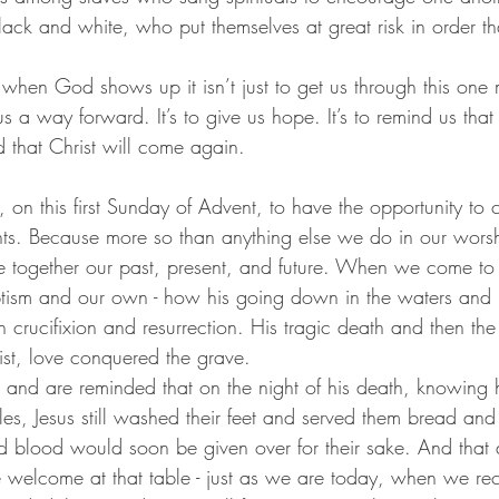
black and white, who put themselves at great risk in order tha
us a way forward. It’s to give us hope. It’s to remind us that
nd that Christ will come again.
 on this first Sunday of Advent, to have the opportunity to 
s. Because more so than anything else we do in our worsh
 tie together our past, present, and future. When we come to
tism and our own - how his going down in the waters and r
crucifixion and resurrection. His tragic death and then the
ist, love conquered the grave.
 and are reminded that on the night of his death, knowing
les, Jesus still washed their feet and served them bread and 
 blood would soon be given over for their sake. And that de
welcome at that table - just as we are today, when we rec