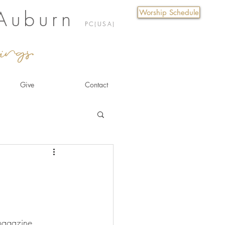
 Auburn
Worship Schedule
PC(USA)
ings.
Give
Contact
magazine 