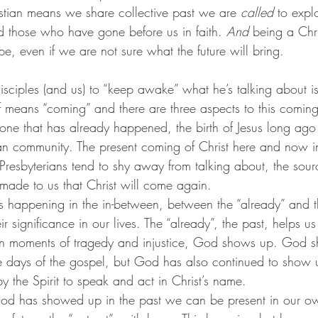
tian means we share collective past we are 
called
 to expl
nd those who have gone before us in faith. 
And
 being a Chr
e, even if we are not sure what the future will bring.
isciples (and us) to “keep awake” what he’s talking about is
 means “coming” and there are three aspects to this coming 
 one that has already happened, the birth of Jesus long ago t
tian community. The present coming of Christ here and now in
resbyterians tend to shy away from talking about, the sour
ade to us that Christ will come again.
is happening in the in-between, between the “already” and th
r significance in our lives. The “already”, the past, helps
in moments of tragedy and injustice, God shows up. God 
the days of the gospel, but God has also continued to show u
by the Spirit to speak and act in Christ’s name. 
God has showed up in the past we can be present in our o