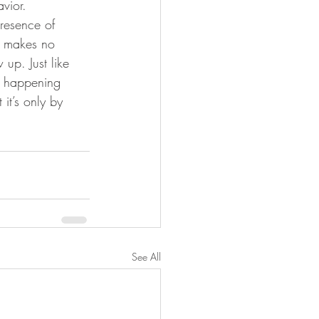
vior.
presence of 
d makes no 
up. Just like 
 happening 
t’s only by 
See All