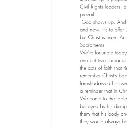
Civil Rights leaders, 
prevail.
 God shows up. And when God shows up it isn’t just to get us through this one moment here 
and now. It’s to offer 
but Christ is risen. A
Sacraments
We’re fortunate today,
one but two sacrament
the acts of faith that
remember Christ’s bap
foreshadowed his own 
a reminder that in Chr
We come to the table
betrayed by his discip
them that his body and
they would always be 