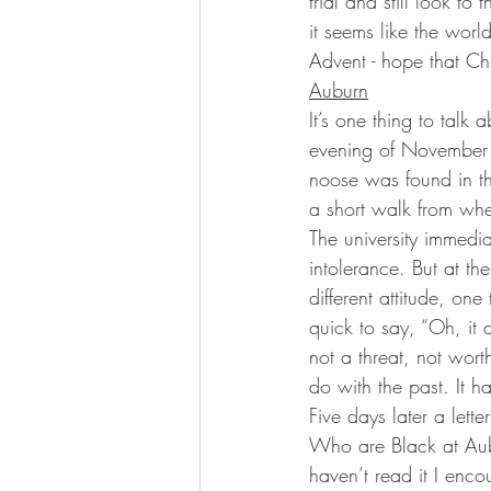
trial and still look t
it seems like the worl
Advent - hope that Chr
Auburn
It’s one thing to talk 
evening of November 2
noose was found in th
a short walk from whe
The university immedia
intolerance. But at th
different attitude, on
quick to say, “Oh, it d
not a threat, not worth
do with the past. It h
Five days later a lett
Who are Black at Aubu
haven’t read it I enco