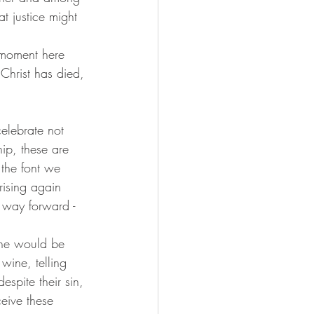
t justice might 
 Christ has died, 
celebrate not 
ip, these are 
 the font we 
ising again 
 way forward - 
 he would be 
wine, telling 
spite their sin, 
eive these 