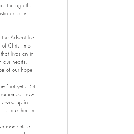
ore through the 
istian means 
 the Advent life. 
of Christ into 
hat lives on in 
 our hearts. 
ce of our hope, 
e “not yet”. But 
 us remember how 
showed up in 
p since then in 
wn moments of 