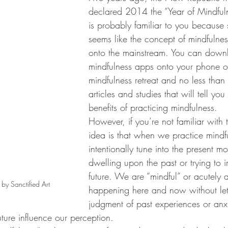
declared 2014 the “Year of Mindfuln
is probably familiar to you because s
seems like the concept of mindfulne
onto the mainstream. You can down
mindfulness apps onto your phone o
mindfulness retreat and no less than
articles and studies that will tell you
benefits of practicing mindfulness. 
However, if you’re not familiar with 
idea is that when we practice mindf
intentionally tune into the present m
dwelling upon the past or trying to 
future. We are “mindful” or acutely 
 by Sanctified Art
happening here and now without lett
judgment of past experiences or anx
ture influence our perception.