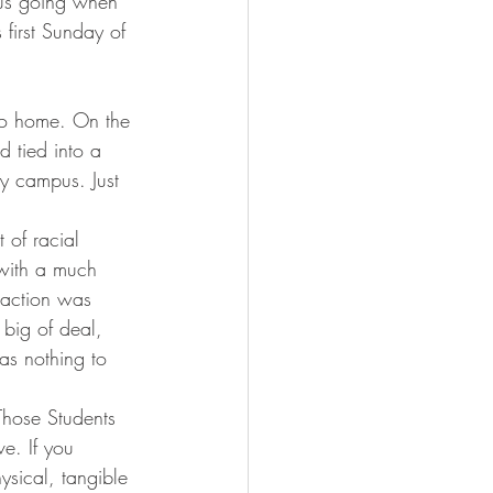
s us going when 
 first Sunday of 
r to home. On the 
 tied into a 
y campus. Just 
 of racial 
 with a much 
reaction was 
t big of deal, 
has nothing to 
 Those Students 
e. If you 
ysical, tangible 