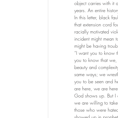
object carries with it
years. An entire histo
In this letter, black f
that extension cord f
racially motivated vio
incident might mean to
might be having troubl
“I want you to know th
you to know that we, t
beauty and complexit
same ways; we wrestle
you to be seen and he
are here, we are here
God shows up. But I 
we are willing to tak
those who were hated
showed up in prophet