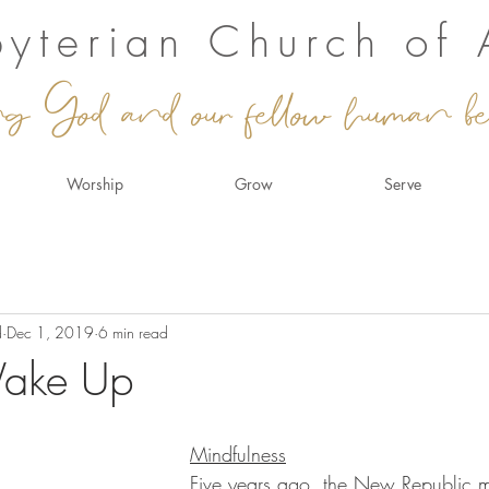
sbyterian Church of
ng God and our fellow human be
Worship
Grow
Serve
d
Dec 1, 2019
6 min read
Wake Up
Mindfulness
Five years ago, the New Republic 