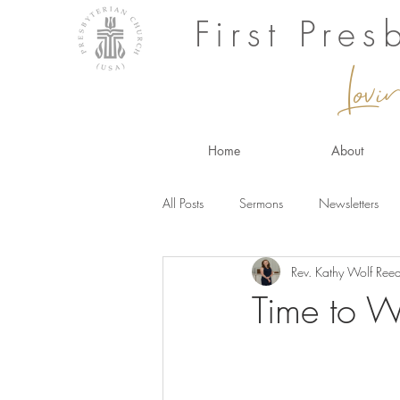
First Pre
Lovi
Home
About
All Posts
Sermons
Newsletters
Rev. Kathy Wolf Ree
Time to 