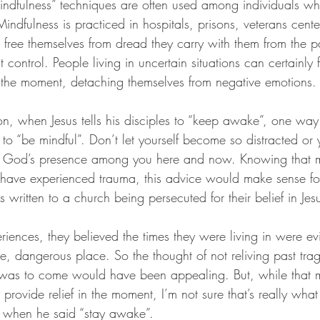
mindfulness” techniques are often used among individuals w
ndfulness is practiced in hospitals, prisons, veterans cent
s free themselves from dread they carry with them from the 
t control. People living in uncertain situations can certainly 
in the moment, detaching themselves from negative emotions.
son, when Jesus tells his disciples to “keep awake”, one wa
em to “be mindful”. Don’t let yourself become so distracted or
s God’s presence among you here and now. Knowing that m
 have experienced trauma, this advice would make sense fo
ritten to a church being persecuted for their belief in Jesu
iences, they believed the times they were living in were evil
, dangerous place. So the thought of not reliving past trag
was to come would have been appealing. But, while that m
 provide relief in the moment, I’m not sure that’s really wha
es when he said “stay awake”. 