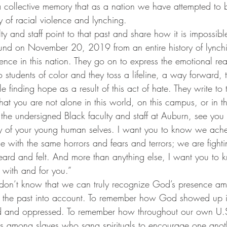
 a collective memory that as a nation we have attempted to b
ry of racial violence and lynching.
aulty and staff point to that past and share how it is impossib
ound on November 20, 2019 from an entire history of lynch
lence in this nation. They go on to express the emotional rea
 students of color and they toss a lifeline, a way forward,
e finding hope as a result of this act of hate. They write to 
at you are not alone in this world, on this campus, or in th
he undersigned Black faculty and staff at Auburn, see you i
y of your young human selves. I want you to know we ache 
 with the same horrors and fears and terrors; we are fight
ard and felt. And more than anything else, I want you to 
 with and for you.”
don’t know that we can truly recognize God’s presence am
e the past into account. To remember how God showed up in
 and oppressed. To remember how throughout our own U.S
s among slaves who sang spirituals to encourage one ano