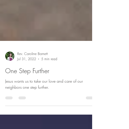
Rev. Caroline Barnett
Jul 31, 2022
5 min read
One Step Further
Jesus wants us to take our love and care of our
neighbors one step further.