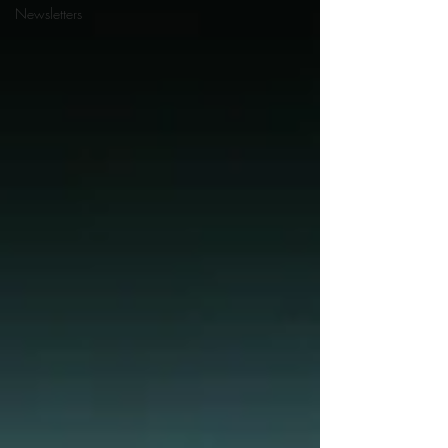
Newsletters