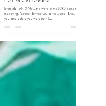
Aug 21, 2022
6 min read
Promise and Potential
Jeremiah 1:4-10 Now the word of the LORD came to
me saying, "Before I formed you in the womb I knew
you, and before you were born I...