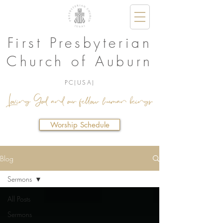
First Presbyterian
Church of Auburn
PC(USA)
Loving God and our fellow human beings.
Worship Schedule
Blog
Sermons
All Posts
Sermons