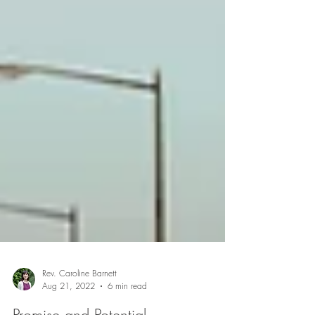
Rev. Caroline Barnett