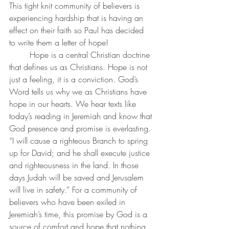
This tight knit community of believers is 
experiencing hardship that is having an 
effect on their faith so Paul has decided 
to write them a letter of hope!
Hope is a central Christian doctrine 
that defines us as Christians. Hope is not 
just a feeling, it is a conviction. God’s 
Word tells us why we as Christians have 
hope in our hearts. We hear texts like 
today’s reading in Jeremiah and know that 
God presence and promise is everlasting. 
“I will cause a righteous Branch to spring 
up for David; and he shall execute justice 
and righteousness in the land. In those 
days Judah will be saved and Jerusalem 
will live in safety.” For a community of 
believers who have been exiled in 
Jeremiah’s time, this promise by God is a 
source of comfort and hope that nothing 