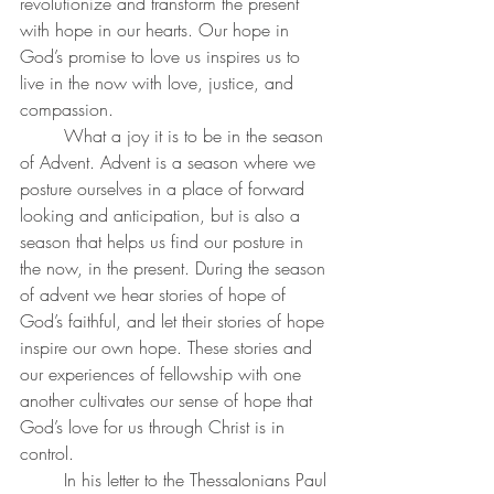
revolutionize and transform the present 
with hope in our hearts. Our hope in 
God’s promise to love us inspires us to 
live in the now with love, justice, and 
compassion.
What a joy it is to be in the season 
of Advent. Advent is a season where we 
posture ourselves in a place of forward 
looking and anticipation, but is also a 
season that helps us find our posture in 
the now, in the present.
During the season 
of advent we hear stories of hope of 
God’s faithful, and let their stories of hope 
inspire our own hope. These stories and 
our experiences of fellowship with one 
another cultivates our sense of hope that 
God’s love for us through Christ is in 
control.
	In his letter to the Thessalonians Paul 