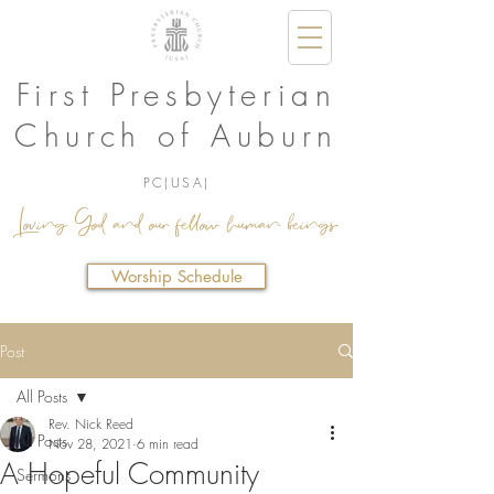
First Presbyterian
Church of Auburn
PC(USA)
Loving God and our fellow human beings.
Worship Schedule
Post
All Posts
Rev. Nick Reed
All Posts
Nov 28, 2021
6 min read
A Hopeful Community
Sermons