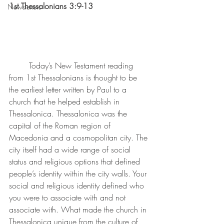
1st Thessalonians 3:9-13
Newsletters
Today’s New Testament reading 
from 1st Thessalonians is thought to be 
the earliest letter written by Paul to a 
church that he helped establish in 
Thessalonica. Thessalonica was the 
capital of the Roman region of 
Macedonia and a cosmopolitan city. The 
city itself had a wide range of social 
status and religious options that defined 
people’s identity within the city walls. Your 
social and religious identity defined who 
you were to associate with and not 
associate with. What made the church in 
Thessalonica unique from the culture of 