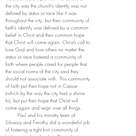
the city was the church’s identity was not 
defined by status or race like it was 
throughout the city, but their community of 
faith’s identify was defined by a common 
belief in Christ and their common hope 
that Christ will come again. Christ’s call to 
love God and love others no matter the 
status or race fostered a community of 
faith where people cared for people that 
the social norms of the city said they 
should not associate with. This community 
of faith put their hope not in Caesar 
(which by the way the city had a shrine 
to), but put their hope that Christ will 
come again and reign over all things.
	Paul and his ministry team of 
Silvanus and Timothy did a wonderful job 
of fostering a tight knit community of 