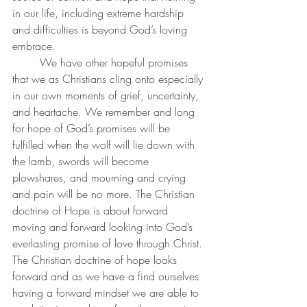
in our life, including extreme hardship 
and difficulties is beyond God’s loving 
embrace.
	We have other hopeful promises 
that we as Christians cling onto especially 
in our own moments of grief, uncertainty, 
and heartache. We remember and long 
for hope of God’s promises will be 
fulfilled when the wolf will lie down with 
the lamb, swords will become 
plowshares, and mourning and crying 
and pain will be no more. The Christian 
doctrine of Hope is about forward 
moving and forward looking into God’s 
everlasting promise of love through Christ. 
The Christian doctrine of hope looks 
forward and as we have a find ourselves 
having a forward mindset we are able to 