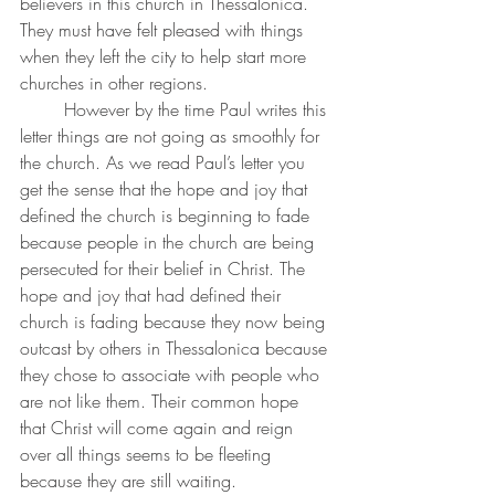
believers in this church in Thessalonica. 
They must have felt pleased with things 
when they left the city to help start more 
churches in other regions. 
	However by the time Paul writes this 
letter things are not going as smoothly for 
the church. As we read Paul’s letter you 
get the sense that the hope and joy that 
defined the church is beginning to fade 
because people in the church are being 
persecuted for their belief in Christ. The 
hope and joy that had defined their 
church is fading because they now being 
outcast by others in Thessalonica because 
they chose to associate with people who 
are not like them. Their common hope 
that Christ will come again and reign 
over all things seems to be fleeting 
because they are still waiting.