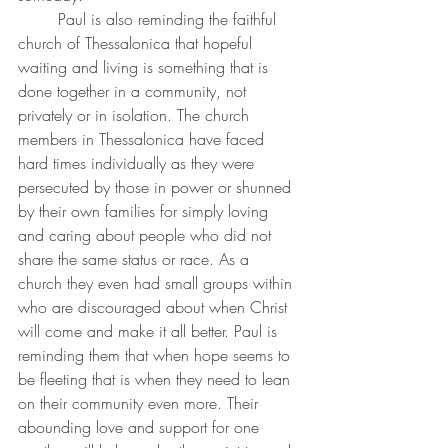
	Paul is also reminding the faithful 
church of Thessalonica that hopeful 
waiting and living is something that is 
done together in a community, not 
privately or in isolation. The church 
members in Thessalonica have faced 
hard times individually as they were 
persecuted by those in power or shunned 
by their own families for simply loving 
and caring about people who did not 
share the same status or race. As a 
church they even had small groups within 
who are discouraged about when Christ 
will come and make it all better. Paul is 
reminding them that when hope seems to 
be fleeting that is when they need to lean 
on their community even more. Their 
abounding love and support for one 