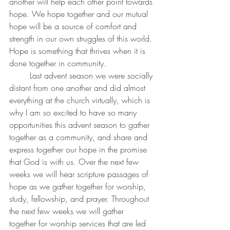
another will help each other point towards 
hope. We hope together and our mutual 
hope will be a source of comfort and 
strength in our own struggles of this world. 
Hope is something that thrives when it is 
done together in community. 
	Last advent season we were socially 
distant from one another and did almost 
everything at the church virtually, which is 
why I am so excited to have so many 
opportunities this advent season to gather 
together as a community, and share and 
express together our hope in the promise 
that God is with us. Over the next few 
weeks we will hear scripture passages of 
hope as we gather together for worship, 
study, fellowship, and prayer. Throughout 
the next few weeks we will gather 
together for worship services that are led 