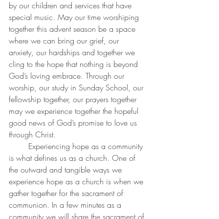
by our children and services that have 
special music. May our time worshiping 
together this advent season be a space 
where we can bring our grief, our 
anxiety, our hardships and together we 
cling to the hope that nothing is beyond 
God’s loving embrace. Through our 
worship, our study in Sunday School, our 
fellowship together, our prayers together 
may we experience together the hopeful 
good news of God’s promise to love us 
through Christ. 
	Experiencing hope as a community 
is what defines us as a church. One of 
the outward and tangible ways we 
experience hope as a church is when we 
gather together for the sacrament of 
communion. In a few minutes as a 
community we will share the sacrament of 