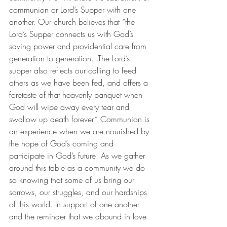
communion or Lord’s Supper with one 
another. Our church believes that “the 
Lord’s Supper connects us with God’s 
saving power and providential care from 
generation to generation...The Lord’s 
supper also reflects our calling to feed 
others as we have been fed, and offers a 
foretaste of that heavenly banquet when 
God will wipe away every tear and 
swallow up death forever.” Communion is 
an experience when we are nourished by 
the hope of God’s coming and 
participate in God’s future. As we gather 
around this table as a community we do 
so knowing that some of us bring our 
sorrows, our struggles, and our hardships 
of this world. In support of one another 
and the reminder that we abound in love 