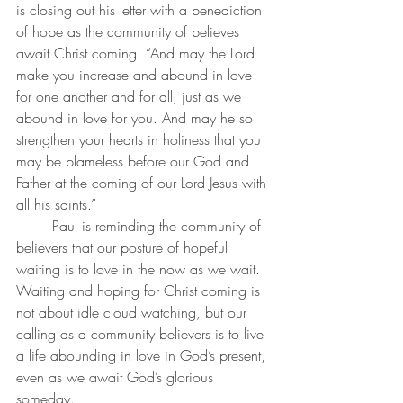
is closing out his letter with a benediction 
of hope as the community of believes 
await Christ coming. “And may the Lord 
make you increase and abound in love 
for one another and for all, just as we 
abound in love for you. And may he so 
strengthen your hearts in holiness that you 
may be blameless before our God and 
Father at the coming of our Lord Jesus with 
all his saints.”
	Paul is reminding the community of 
believers that our posture of hopeful 
waiting is to love in the now as we wait. 
Waiting and hoping for Christ coming is 
not about idle cloud watching, but our 
calling as a community believers is to live 
a life abounding in love in God’s present, 
even as we await God’s glorious 
someday.