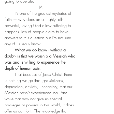
going to operate. 
IV.
	It’s one of the greatest mysteries of 
faith — why does an almighty, all-
powerful, loving God allow suffering to 
happen? Lots of people claim to have 
answers to this question but I’m not sure 
any of us really know.
What we do know - without a 
doubt - is that we worship a Messiah who 
was and is willing to experience the 
depth of human pain. 
	That because of Jesus Christ, there 
is nothing we go through: sickness, 
depression, anxiety, uncertainty, that our 
Messiah hasn’t experienced too. And 
while that may not give us special 
privileges or powers in this world, it does 
offer us comfort.  The knowledge that 