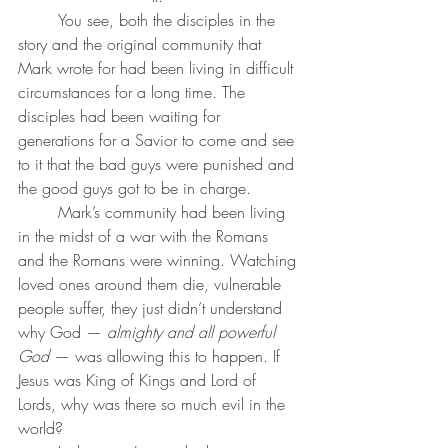
	You see, both the disciples in the 
story and the original community that 
Mark wrote for had been living in difficult 
circumstances for a long time. The 
disciples had been waiting for 
generations for a Savior to come and see 
to it that the bad guys were punished and 
the good guys got to be in charge. 
	Mark’s community had been living 
in the midst of a war with the Romans 
and the Romans were winning. Watching 
loved ones around them die, vulnerable 
people suffer, they just didn’t understand 
why God — 
almighty and all powerful 
God
 — was allowing this to happen. If 
Jesus was King of Kings and Lord of 
Lords, why was there so much evil in the 
world?