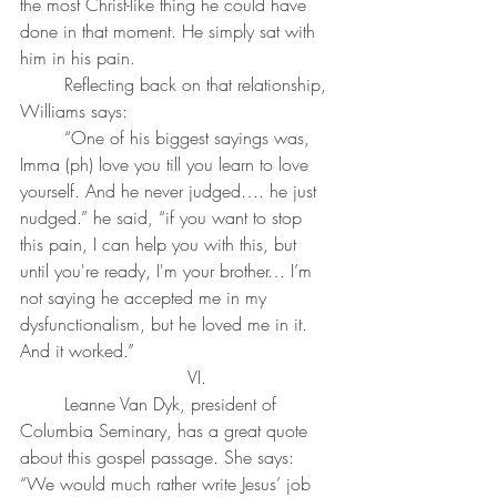
the most Christ-like thing he could have 
done in that moment. He simply sat with 
him in his pain.
	Reflecting back on that relationship, 
Williams says:
	“One of his biggest sayings was, 
Imma (ph) love you till you learn to love 
yourself. And he never judged…. he just 
nudged.” he said, “if you want to stop 
this pain, I can help you with this, but 
until you're ready, I'm your brother… I’m 
not saying he accepted me in my 
dysfunctionalism, but he loved me in it. 
And it worked.”
	VI. 
	Leanne Van Dyk, president of 
Columbia Seminary, has a great quote 
about this gospel passage. She says: 
“We would much rather write Jesus’ job 