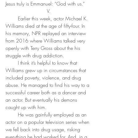
Jesus truly is Emmanuel: “God with us.” 
V. 
	Earlier this week, actor Michael K. 
Williams died at the age of fifty-four. In 
his memory, NPR replayed an interview 
from 2016 where Williams talked very 
openly with Terry Gross about the his 
struggle with drug addiction.
	I think it’s helpful to know that 
Williams grew up in circumstances that 
included poverty, violence, and drug 
abuse. He managed to find his way to a 
successful career both as a dancer and 
an actor. But eventually his demons 
caught up with him. 
	He was gainfully employed as an 
actor on a popular television series when 
we fell back into drug usage, risking 
everything he had worked for. And, in a 