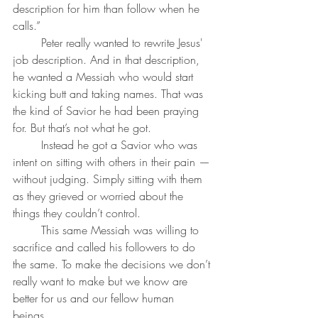
description for him than follow when he 
calls.”
	Peter really wanted to rewrite Jesus' 
job description. And in that description, 
he wanted a Messiah who would start 
kicking butt and taking names. That was 
the kind of Savior he had been praying 
for. But that’s not what he got.
	Instead he got a Savior who was 
intent on sitting with others in their pain — 
without judging. Simply sitting with them 
as they grieved or worried about the 
things they couldn’t control. 
	This same Messiah was willing to 
sacrifice and called his followers to do 
the same. To make the decisions we don’t 
really want to make but we know are 
better for us and our fellow human 
beings. 