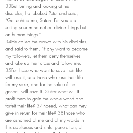
33
But turning and looking at his 
disciples, he rebuked Peter and said, 
“Get behind me, Satan! For you are 
setting your mind not on divine things but 
on human things.”
34
He called the crowd with his disciples, 
and said to them, “If any want to become 
my followers, let them deny themselves 
and take up their cross and follow me. 
35
For those who want to save their life 
will lose it, and those who lose their life 
for my sake, and for the sake of the 
gospel, will save it. 
36
For what will it 
profit them to gain the whole world and 
forfeit their life? 
37
Indeed, what can they 
give in return for their life? 
38
Those who 
are ashamed of me and of my words in 
this adulterous and sinful generation, of 