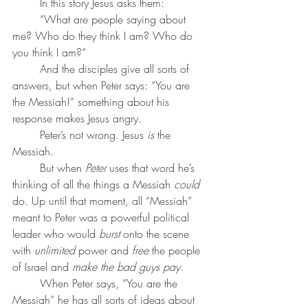
	In this story Jesus asks them: 
	“What are people saying about 
me? Who do they think I am? Who do 
you think I am?”
	And the disciples give all sorts of 
answers, but when Peter says: “You are 
the Messiah!” something about his 
response makes Jesus angry.
	Peter’s not wrong. Jesus 
is
 the 
Messiah. 
	But when 
Peter
 uses that word he’s 
thinking of all the things a Messiah 
could
do. Up until that moment, all “Messiah” 
meant to Peter was a powerful political 
leader who would 
burst
 onto the scene 
with 
unlimited
 power and 
free
 the people 
of Israel and 
make the bad guys pay
.
	When Peter says, “You are the 
Messiah” he has all sorts of ideas about 