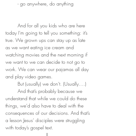
	- go anywhere, do anything
	And for all you kids who are here 
today I’m going to tell you something: it’s 
true. We grown ups can stay up as late 
as we want eating ice cream and 
watching movies and the next morning if 
we want to we can decide to not go to 
work. We can wear our pajamas all day 
and play video games. 
	But (usually) we don’t. (Usually….) 
	And that’s probably because we 
understand that while we could do these 
things, we’d also have to deal with the 
consequences of our decisions. And that’s 
a lesson Jesus’ disciples were struggling 
with today’s gospel text.
II. 