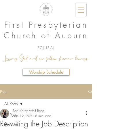
First Presbyterian
Church of Auburn
PC(USA)
Loving God and our fellow human beings.
Worship Schedule
Post
All Posts
Rev. Kathy Wolf Reed
All Posts
Sep 12, 2021
8 min read
Rewriting the Job Description
Sermons