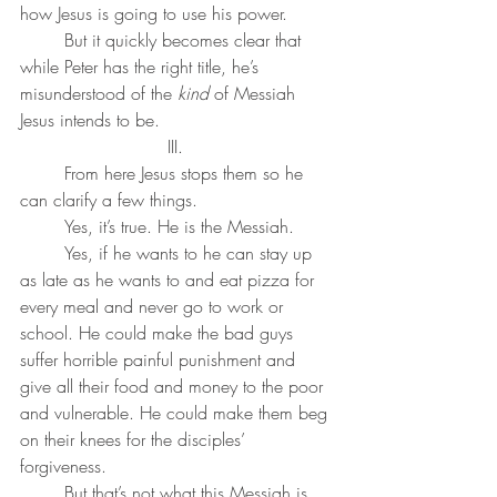
how Jesus is going to use his power. 
	But it quickly becomes clear that 
while Peter has the right title, he’s 
misunderstood of the 
kind
 of Messiah 
Jesus intends to be.
III. 
	From here Jesus stops them so he 
can clarify a few things. 
	Yes, it’s true. He is the Messiah. 
	Yes, if he wants to he can stay up 
as late as he wants to and eat pizza for 
every meal and never go to work or 
school. He could make the bad guys 
suffer horrible painful punishment and 
give all their food and money to the poor 
and vulnerable. He could make them beg 
on their knees for the disciples’ 
forgiveness. 
	But that’s not what this Messiah is 