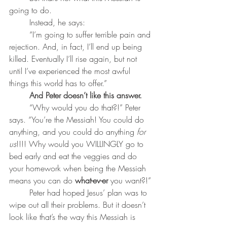
going to do. 
	Instead, he says: 
	“I’m going to suffer terrible pain and 
rejection. And, in fact, I’ll end up being 
killed. Eventually I’ll rise again, but not 
until I’ve experienced the most awful 
things this world has to offer.” 
	And Peter doesn’t like this answer.
	“Why would you do that?!” Peter 
says. “You’re the Messiah! You could do 
anything, and you could do anything
 for 
us
!!!! Why would you WILLINGLY go to 
bed early and eat the veggies and do 
your homework when being the Messiah 
means you can do 
what-ev-er
 you want?!”
	Peter had hoped Jesus’ plan was to 
wipe out all their problems. But it doesn’t 
look like that’s the way this Messiah is 