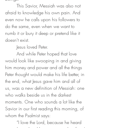
	This Savior, Messiah was also not 
afraid to knowledge his own pain. And 
even now he calls upon his followers to 
do the same, even when we want to 
numb it or bury it deep or pretend like it 
doesn’t exist. 
	Jesus loved Peter. 
	And while Peter hoped that love 
would look like swooping in and giving 
him money and power and all the things 
Peter thought would make his life better, in 
the end, what Jesus gave him and all of 
us, was a new definition of Messiah: one 
who walks beside us in the darkest 
moments. One who sounds a lot like the 
Savior in our first reading this morning, of 
whom the Psalmist says: 
	“I love the Lord, because he heard 