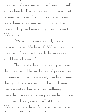
moment of desperation he found himself 
at a church. The pastor wasn’t there, but 
someone called for him and said a man 
was there who needed him, and the 
pastor dropped everything and came to 
Williams.
	“When I came around, I was 
broken.” said Michael K. Williams of this 
moment. “I came through those doors, 
and I was broken.” 
	This pastor had a lot of options in 
that moment. He held a lot of power and 
influence in the community, he had been 
through this scenario hundreds of times 
before with other sick and suffering 
people. He could have proceeded in any 
number of ways in an effort to fix 
Williams’ problem. But was he did was 