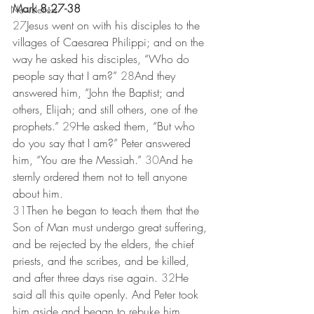
Mark 8:27-38
Newsletters
27
Jesus went on with his disciples to the 
villages of Caesarea Philippi; and on the 
way he asked his disciples, “Who do 
people say that I am?” 
28
And they 
answered him, “John the Baptist; and 
others, Elijah; and still others, one of the 
prophets.” 
29
He asked them, “But who 
do you say that I am?” Peter answered 
him, “You are the Messiah.” 
30
And he 
sternly ordered them not to tell anyone 
about him.
31
Then he began to teach them that the 
Son of Man must undergo great suffering, 
and be rejected by the elders, the chief 
priests, and the scribes, and be killed, 
and after three days rise again. 
32
He 
said all this quite openly. And Peter took 
him aside and began to rebuke him. 