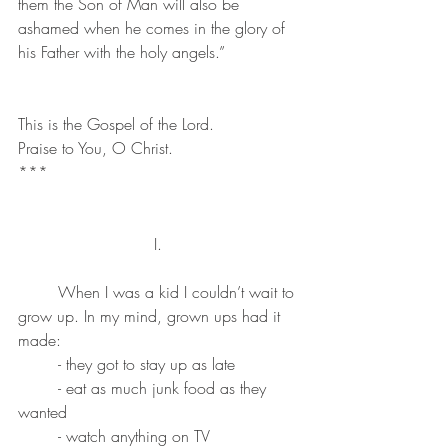
them the Son of Man will also be 
ashamed when he comes in the glory of 
his Father with the holy angels.”
This is the Gospel of the Lord. 
Praise to You, O Christ.
***
I. 
	When I was a kid I couldn’t wait to 
grow up. In my mind, grown ups had it 
made: 
	- they got to stay up as late
	- eat as much junk food as they 
wanted
	- watch anything on TV