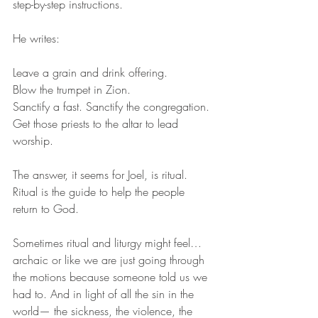
step-by-step instructions. 
He writes: 
Leave a grain and drink offering. 
Blow the trumpet in Zion. 
Sanctify a fast. Sanctify the congregation. 
Get those priests to the altar to lead 
worship. 
The answer, it seems for Joel, is ritual. 
Ritual is the guide to help the people 
return to God. 
Sometimes ritual and liturgy might feel… 
archaic or like we are just going through 
the motions because someone told us we 
had to. And in light of all the sin in the 
world— the sickness, the violence, the 