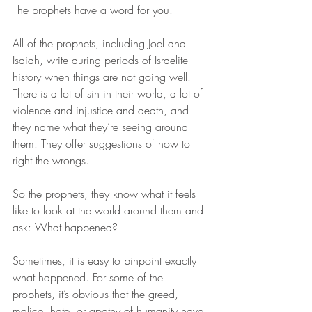
The prophets have a word for you.  
All of the prophets, including Joel and 
Isaiah, write during periods of Israelite 
history when things are not going well. 
There is a lot of sin in their world, a lot of 
violence and injustice and death, and 
they name what they’re seeing around 
them. They offer suggestions of how to 
right the wrongs.  
So the prophets, they know what it feels 
like to look at the world around them and 
ask: What happened? 
Sometimes, it is easy to pinpoint exactly 
what happened. For some of the 
prophets, it’s obvious that the greed, 
malice, hate, or apathy of humanity have 