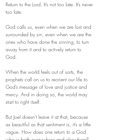
Return to the Lord. It’s not too late. It’s never 
too late. 
God calls us, even when we are lost and 
surrounded by sin, even when we are the 
ones who have done the sinning, to turn 
away from it and to actively return to 
God. 
When the world feels out of sorts, the 
prophets call on us to reorient our life to 
God’s message of love and justice and 
mercy. And in doing so, the world may 
start to right itself.  
But Joel doesn’t leave it at that, because 
as beautiful as that sentiment is, it’s a little 
vague. How does one return to a God 
who is both everywhere and elsewhere? 