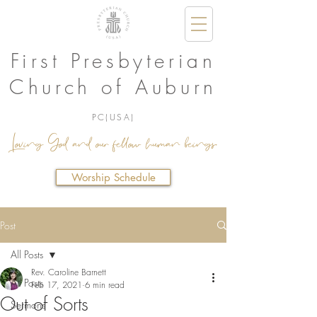
First Presbyterian
Church of Auburn
PC(USA)
Loving God and our fellow human beings.
Worship Schedule
Post
All Posts
Rev. Caroline Barnett
All Posts
Feb 17, 2021
6 min read
Out of Sorts
Sermons