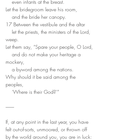
    even infants at the breast.
Let the bridegroom leave his room,
    and the bride her canopy.
17 Between the vestibule and the altar
    let the priests, the ministers of the Lord, 
weep.
Let them say, “Spare your people, O Lord,
    and do not make your heritage a 
mockery,
    a byword among the nations.
Why should it be said among the 
peoples,
    ‘Where is their God?’”
---------
If, at any point in the last year, you have 
felt out-of-sorts, unmoored, or thrown off 
by the world around you, you are in luck: 