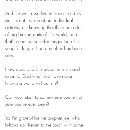
And the world we live in is saturated by 
sin, it’s not just about our individual 
actions, but knowing that there are a lot 
of big broken parts of this world, and 
that’s been the case for longer than this 
year, for longer than any of us has been 
alive. 
How does one turn away from sin and 
return to God when we have never 
known a world without sin? 
Can you return to somewhere you’re not 
sure you’ve ever been? 
So I’m grateful for the prophet Joel who 
follows up “Return to the Lord” with some 