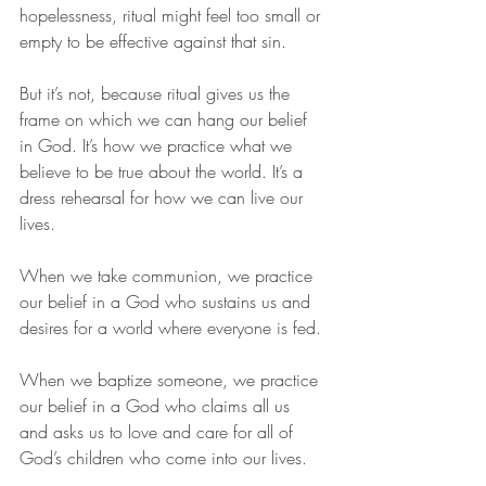
hopelessness, ritual might feel too small or 
empty to be effective against that sin.
But it’s not, because ritual gives us the 
frame on which we can hang our belief 
in God. It’s how we practice what we 
believe to be true about the world. It’s a 
dress rehearsal for how we can live our 
lives. 
When we take communion, we practice 
our belief in a God who sustains us and 
desires for a world where everyone is fed. 
When we baptize someone, we practice 
our belief in a God who claims all us 
and asks us to love and care for all of 
God’s children who come into our lives. 