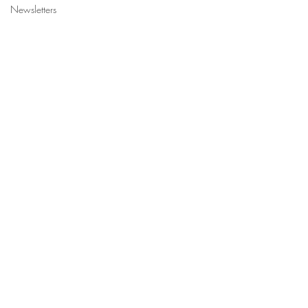
Newsletters