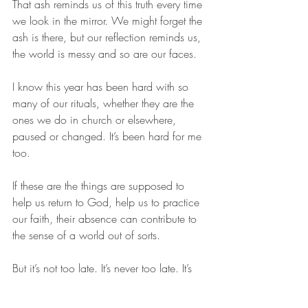
That ash reminds us of this truth every time 
we look in the mirror. We might forget the 
ash is there, but our reflection reminds us, 
the world is messy and so are our faces. 
I know this year has been hard with so 
many of our rituals, whether they are the 
ones we do in church or elsewhere, 
paused or changed. It’s been hard for me 
too. 
If these are the things are supposed to 
help us return to God, help us to practice 
our faith, their absence can contribute to 
the sense of a world out of sorts. 
But it’s not too late. It’s never too late. It’s 
never too late to imagine how to adapt a 
ritual our current context, even if it’s only 