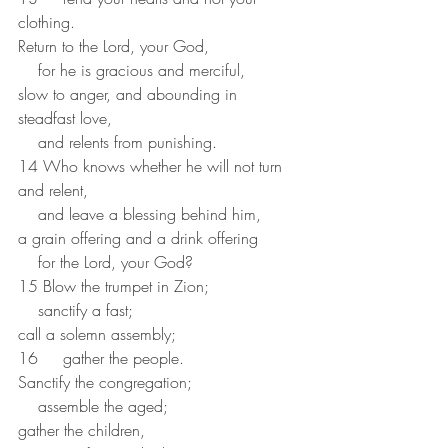
clothing.
Return to the Lord, your God,
    for he is gracious and merciful,
slow to anger, and abounding in 
steadfast love,
    and relents from punishing.
14 Who knows whether he will not turn 
and relent,
    and leave a blessing behind him,
a grain offering and a drink offering
    for the Lord, your God?
15 Blow the trumpet in Zion;
    sanctify a fast;
call a solemn assembly;
16     gather the people.
Sanctify the congregation;
    assemble the aged;
gather the children,