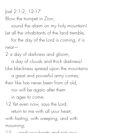
Joel 2:1-2; 12-17 
Blow the trumpet in Zion;
    sound the alarm on my holy mountain!
Let all the inhabitants of the land tremble,
    for the day of the Lord is coming, it is 
near—
2 a day of darkness and gloom,
    a day of clouds and thick darkness!
Like blackness spread upon the mountains
    a great and powerful army comes;
their like has never been from of old,
    nor will be again after them
    in ages to come.
12 Yet even now, says the Lord,
    return to me with all your heart,
with fasting, with weeping, and with 
mourning;
13     rend your hearts and not your 