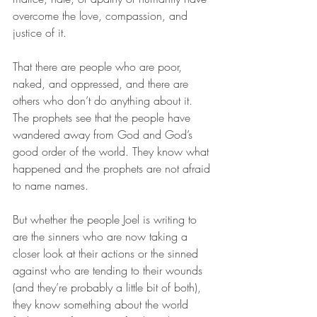
overcome the love, compassion, and 
justice of it. 
That there are people who are poor, 
naked, and oppressed, and there are 
others who don’t do anything about it. 
The prophets see that the people have 
wandered away from God and God’s 
good order of the world. They know what 
happened and the prophets are not afraid 
to name names. 
But whether the people Joel is writing to 
are the sinners who are now taking a 
closer look at their actions or the sinned 
against who are tending to their wounds 
(and they’re probably a little bit of both), 
they know something about the world 