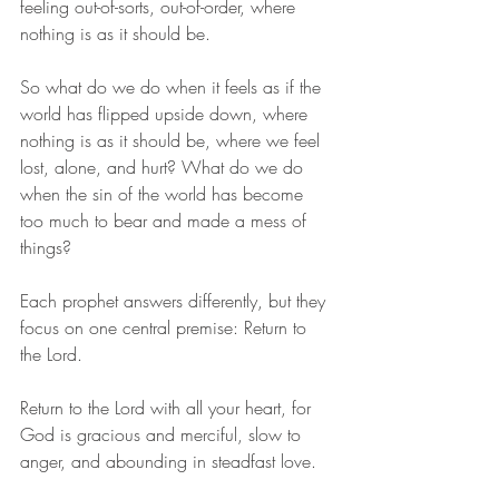
feeling out-of-sorts, out-of-order, where 
nothing is as it should be. 
So what do we do when it feels as if the 
world has flipped upside down, where 
nothing is as it should be, where we feel 
lost, alone, and hurt? What do we do 
when the sin of the world has become 
too much to bear and made a mess of 
things? 
Each prophet answers differently, but they 
focus on one central premise: Return to 
the Lord. 
Return to the Lord with all your heart, for 
God is gracious and merciful, slow to 
anger, and abounding in steadfast love. 