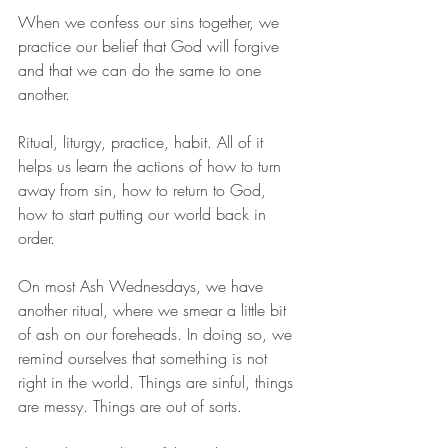
When we confess our sins together, we 
practice our belief that God will forgive 
and that we can do the same to one 
another. 
Ritual, liturgy, practice, habit. All of it 
helps us learn the actions of how to turn 
away from sin, how to return to God, 
how to start putting our world back in 
order. 
On most Ash Wednesdays, we have 
another ritual, where we smear a little bit 
of ash on our foreheads. In doing so, we 
remind ourselves that something is not 
right in the world. Things are sinful, things 
are messy. Things are out of sorts. 