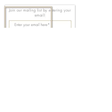
Join our mailing list by entering your
email!
Subscribe Now
143 East Thach Avenue
Auburn, AL 36830
334-887-5571
Email Us
©2026 by FPC Auburn. All Rights Reserved.