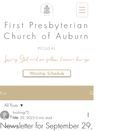
First Presbyterian
Church of Auburn
PC(USA)
Loving God and our fellow human beings.
Worship Schedule
Post
All Posts
krushing72
All Posts
Sep 29, 2023
0 min read
Newsletter for September 29,
Sermons