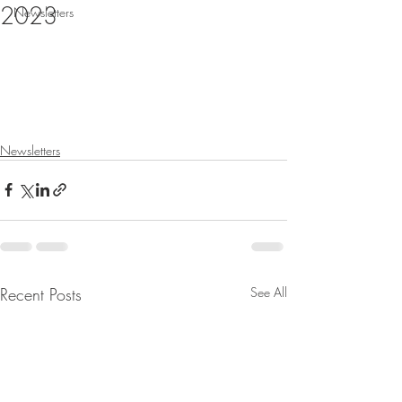
2023
Newsletters
Newsletters
Recent Posts
See All