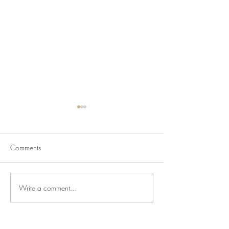
Comments
Write a comment...
Newsletter for July 31,
Newsletter for Jul
2026
2026