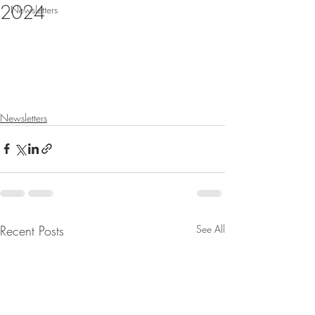
2024
Newsletters
Newsletters
Recent Posts
See All