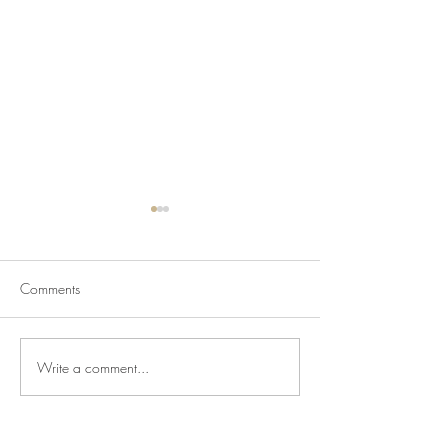
Comments
Write a comment...
Newsletter for July 31,
Newsletter for Jul
2026
2026