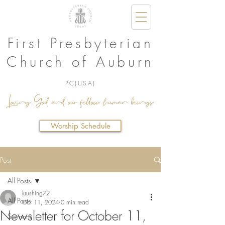
First Presbyterian
Church of Auburn
PC(USA)
Loving God and our fellow human beings.
Worship Schedule
Post
All Posts
krushing72
All Posts
Oct 11, 2024
0 min read
Newsletter for October 11,
Sermons