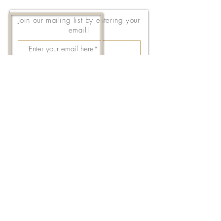
Join our mailing list by entering your
email!
Subscribe Now
143 East Thach Avenue
Auburn, AL 36830
334-887-5571
Email Us
©2026 by FPC Auburn. All Rights Reserved.