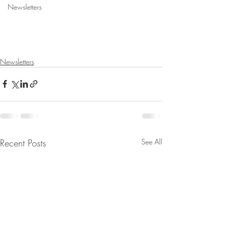
Newsletters
Newsletters
Recent Posts
See All