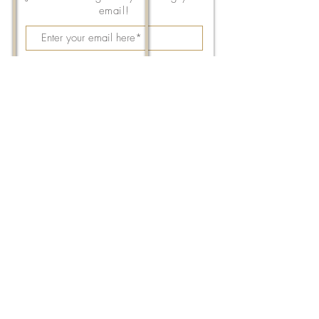
email!
Subscribe Now
143 East Thach Avenue
Auburn, AL 36830
334-887-5571
Email Us
©2026 by FPC Auburn. All Rights Reserved.
Images from
Unsplash
,
Sherina Hill
Photography
,
Elizabeth Garrett
, and