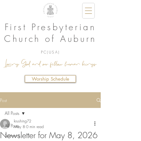
First Presbyterian
Church of Auburn
PC(USA)
Loving God and our fellow human beings.
Worship Schedule
Post
All Posts
krushing72
All Posts
May 8
0 min read
Newsletter for May 8, 2026
Sermons