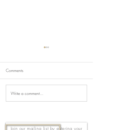
Comments
Write a comment...
Newsletter for July 31,
Newsletter for Jul
2026
2026
Join our mailing list by entering your