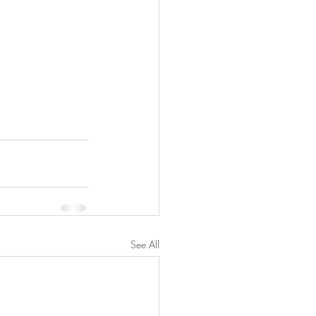
See All