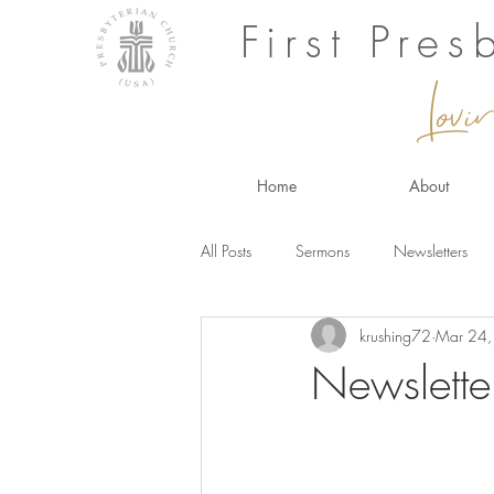
First Pre
Lovi
Home
About
All Posts
Sermons
Newsletters
krushing72
Mar 24
Newslette