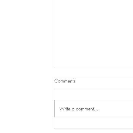
Comments
Write a comment...
Newsletter for July 31, 2026