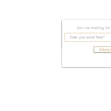
Join our mailing lis
Subscr