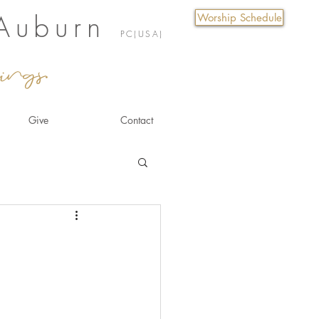
 Auburn
Worship Schedule
PC(USA)
ings.
Give
Contact