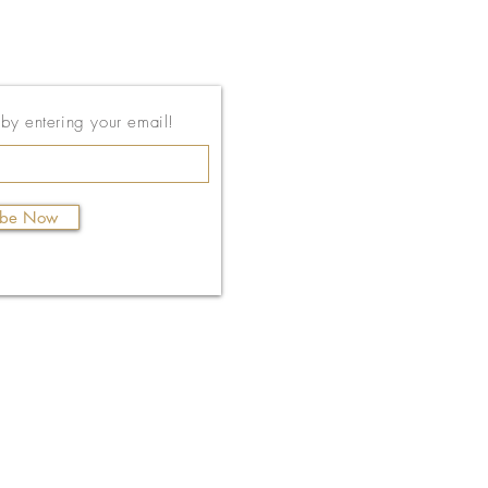
143 East Thach Ave
t by entering your email!
Auburn, AL 36830
334-887-5571
ibe Now
Email Us