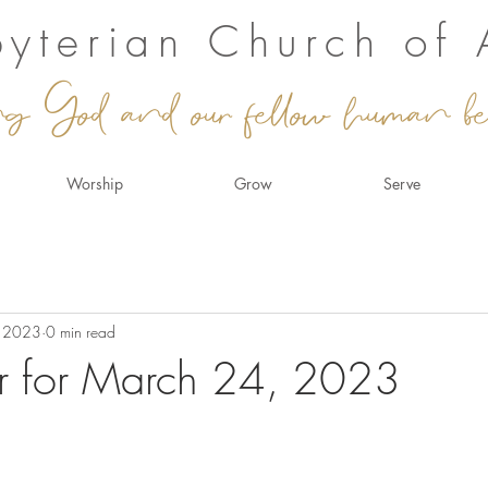
sbyterian Church of
ng God and our fellow human be
Worship
Grow
Serve
, 2023
0 min read
r for March 24, 2023