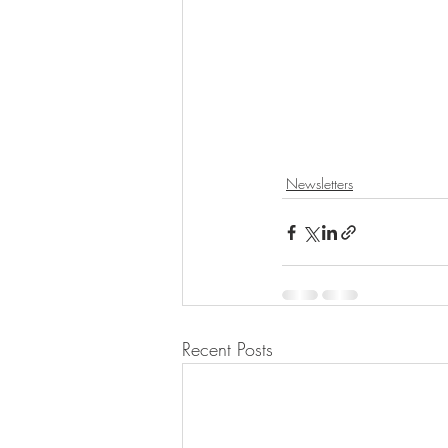
Newsletters
Recent Posts