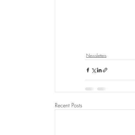
Newsletters
Recent Posts