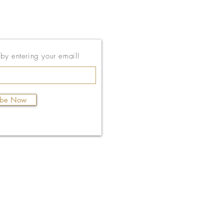
143 East Thach Ave
t by entering your email!
Auburn, AL 36830
334-887-5571
ibe Now
Email Us