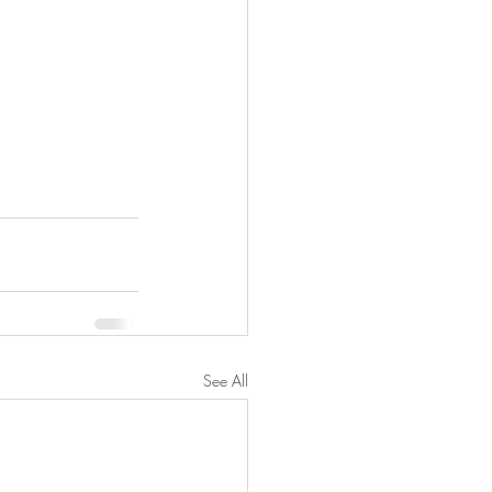
See All