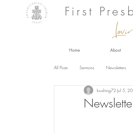
First Pre
Lovi
Home
About
All Posts
Sermons
Newsletters
krushing72
Jul 5, 2
Newslette