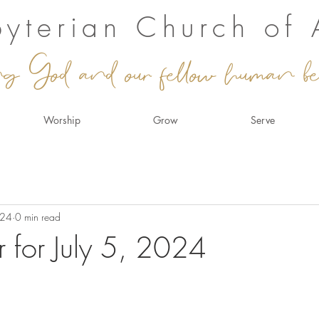
sbyterian Church of
ng God and our fellow human be
Worship
Grow
Serve
024
0 min read
r for July 5, 2024