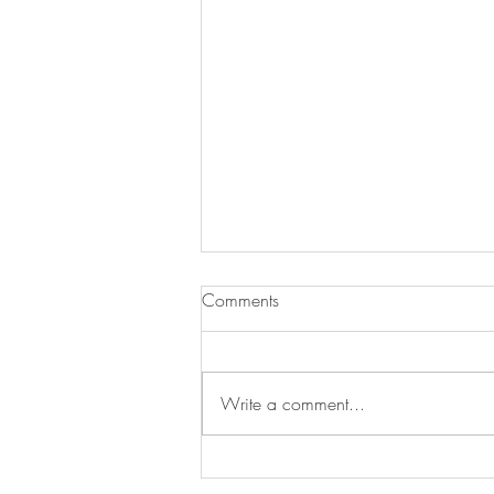
Comments
Write a comment...
Newsletter for July 31, 2026