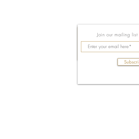
Join our mailing lis
Subscr