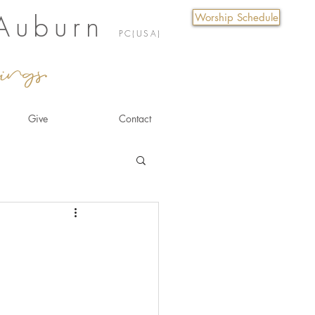
 Auburn
Worship Schedule
PC(USA)
ings.
Give
Contact