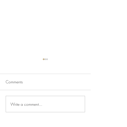
Comments
Write a comment...
Newsletter for July 31,
Newsletter for Jul
2026
2026