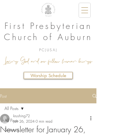
First Presbyterian
Church of Auburn
PC(USA)
Loving God and our fellow human beings.
Worship Schedule
Post
All Posts
krushing72
All Posts
Jan 26, 2024
0 min read
Newsletter for January 26,
Sermons