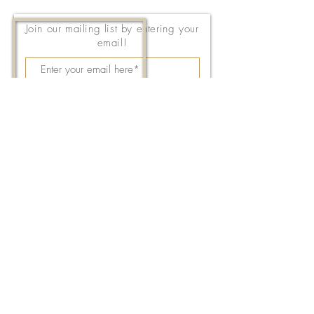
Join our mailing list by entering your
email!
Subscribe Now
143 East Thach Avenue
Auburn, AL 36830
334-887-5571
Email Us
©2026 by FPC Auburn. All Rights Reserved.