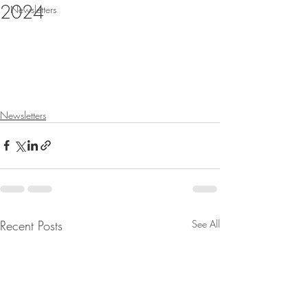
2024
Newsletters
Newsletters
Recent Posts
See All