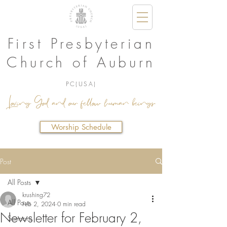
First Presbyterian
Church of Auburn
PC(USA)
Loving God and our fellow human beings.
Worship Schedule
Post
All Posts
krushing72
All Posts
Feb 2, 2024
0 min read
Newsletter for February 2,
Sermons