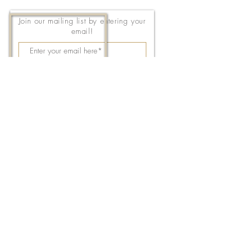
Join our mailing list by entering your
email!
Subscribe Now
143 East Thach Avenue
Auburn, AL 36830
334-887-5571
Email Us
©2026 by FPC Auburn. All Rights Reserved.