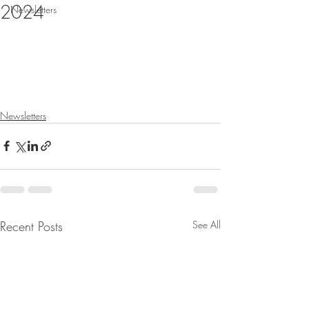
2024
Newsletters
Newsletters
Recent Posts
See All