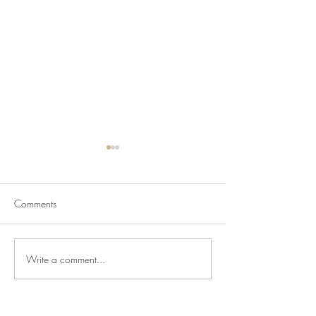
Comments
Write a comment...
Newsletter for July 31,
Newsletter for Jul
2026
2026