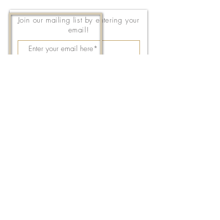
Join our mailing list by entering your
email!
Subscribe Now
143 East Thach Avenue
Auburn, AL 36830
334-887-5571
Email Us
©2026 by FPC Auburn. All Rights Reserved.