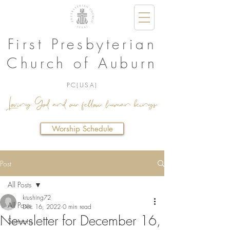
First Presbyterian
Church of Auburn
PC(USA)
Loving God and our fellow human beings.
Worship Schedule
Post
All Posts
krushing72
All Posts
Dec 16, 2022
0 min read
Newsletter for December 16,
Sermons