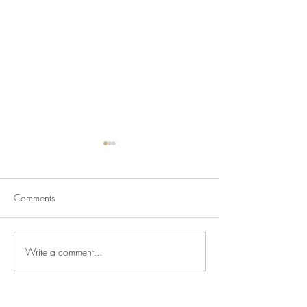
Comments
Write a comment...
Newsletter for July 24,
Newsletter for Jul
2026
2026