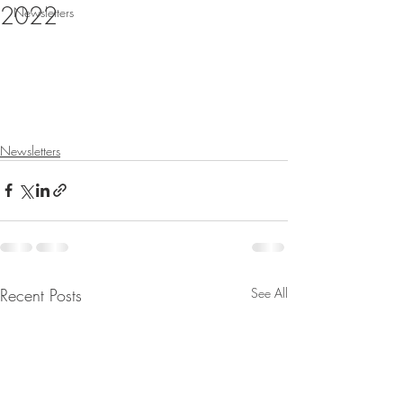
2022
Newsletters
Newsletters
Recent Posts
See All