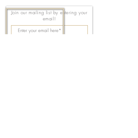
Join our mailing list by entering your
email!
Subscribe Now
143 East Thach Avenue
Auburn, AL 36830
334-887-5571
Email Us
©2026 by FPC Auburn. All Rights Reserved.