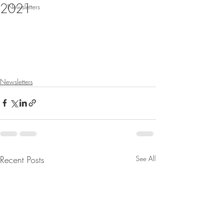
2021
Newsletters
Newsletters
Recent Posts
See All