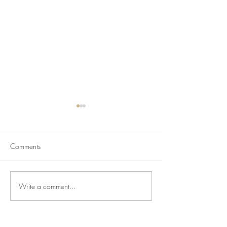
Comments
Write a comment...
Newsletter for July 31,
Newsletter for Jul
2026
2026