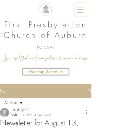
First Presbyterian
Church of Auburn
PC(USA)
Loving God and our fellow human beings.
Worship Schedule
Post
All Posts
krushing72
All Posts
Aug 13, 2021
0 min read
Newsletter for August 13,
Sermons