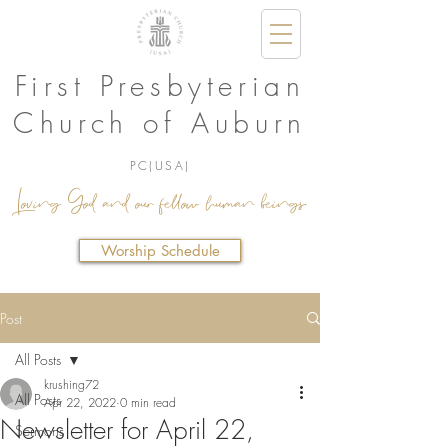
First Presbyterian
Church of Auburn
PC(USA)
Loving God and our fellow human beings.
Worship Schedule
Post
All Posts
krushing72
All Posts
Apr 22, 2022
0 min read
Newsletter for April 22,
Sermons