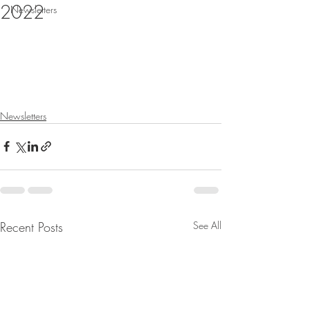
2022
Newsletters
Newsletters
Recent Posts
See All