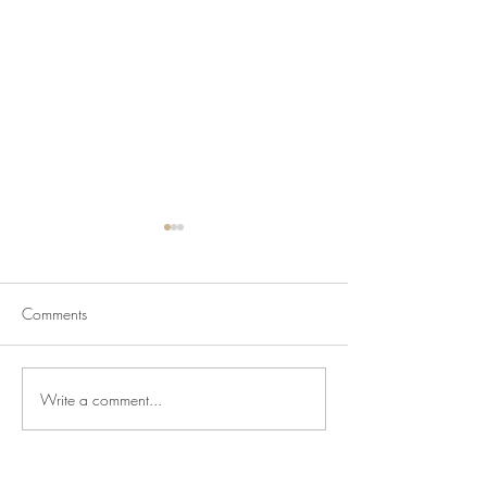
Comments
Write a comment...
Newsletter for July 24,
Newsletter for Jul
2026
2026