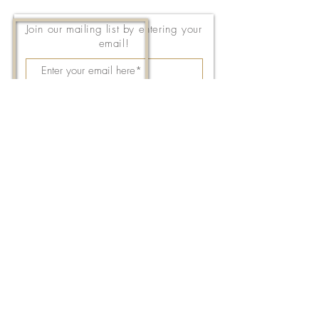
Join our mailing list by entering your
email!
Subscribe Now
143 East Thach Avenue
Auburn, AL 36830
334-887-5571
Email Us
©2026 by FPC Auburn. All Rights Reserved.