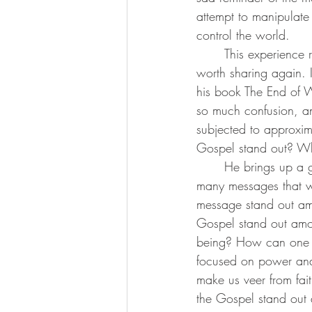
attempt to manipulate 
control the world.
	This experience reminded me of a quote I have shared with some of you before, but I find it 
worth sharing again. I
his book The End of Wo
so much confusion, an
subjected to approxi
Gospel stand out? W
	He brings up a great point. How can one message called gospel stand out among the 
many messages that w
message stand out am
Gospel stand out amon
being? How can one 
focused on power and
make us veer from fai
the Gospel stand out 