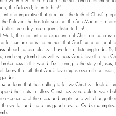
ficance when a voice cries out a statement and a command to
Son, the Beloved; listen to him!”
, the Beloved, he has told you that the Son Man must unde
nd after three days rise again…listen to him! 
ng for humankind is the moment that God’s unconditional lo
ys ahead the disciples will have lots of listening to do. By l
oss, and empty tomb they will witness God’s love through Chri
brokenness in this world. By listening to the story of Jesus, 
ll know the truth that God’s love reigns over all confusion,
agendas.
opped their nets to follow Christ they were able to walk be
 The experience of the cross and empty tomb will change the
to the world, and share this good news of God’s redemptive
tomb.