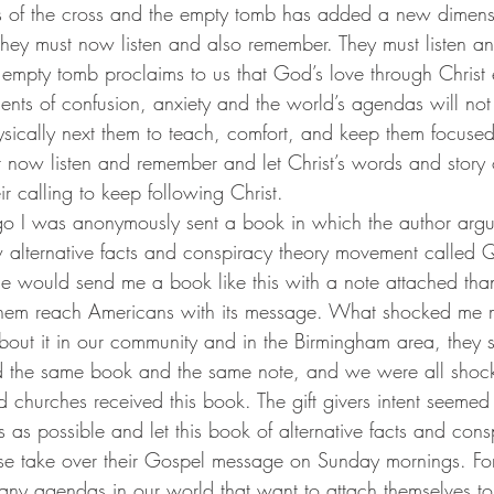
. They must now listen and also remember. They must listen 
 empty tomb proclaims to us that God’s love through Christ 
ents of confusion, anxiety and the world’s agendas will n
ysically next them to teach, comfort, and keep them focused 
 now listen and remember and let Christ’s words and story 
ir calling to keep following Christ.
 alternative facts and conspiracy theory movement called 
ne would send me a book like this with a note attached tha
them reach Americans with its message. What shocked me
 about it in our community and in the Birmingham area, they
ved the same book and the same note, and we were all sho
churches received this book. The gift givers intent seemed 
 as possible and let this book of alternative facts and cons
se take over their Gospel message on Sunday mornings. Fo
any agendas in our world that want to attach themselves to