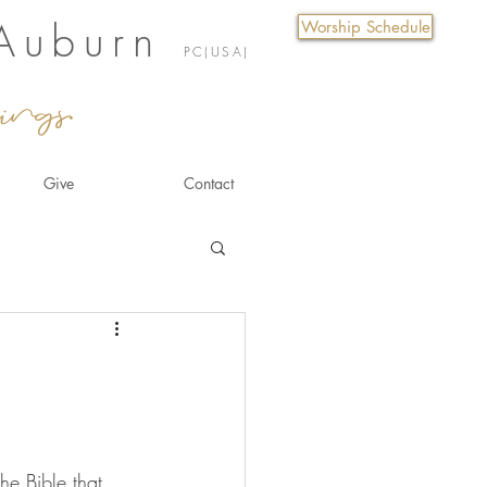
 Auburn
Worship Schedule
PC(USA)
ings.
Give
Contact
he Bible that 