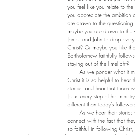
you feel like you relate to t
you appreciate the ambition o
are drawn to the questioning
maybe you are drawn to the w
James and John to drop everyt
Christ? Or maybe you like th
Bartholomew faithfully follows
staying out of the limelight?
	As we ponder what it means to follow 
Christ it is so helpful to hear 
stories, and hear that those 
Jesus every step of his minist
different than today’s followers
 	As we hear their stories we might 
connect with the fact that they
so faithful in following Christ