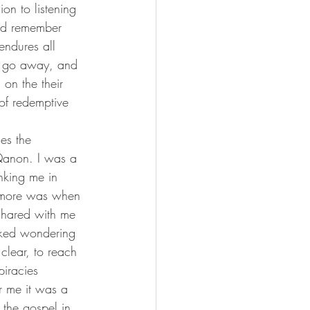
and remember 
endures all 
ot go away, and 
on the their 
of redemptive 
Qanon. I was a 
nking me in 
 more was when 
 shared with me 
cked wondering 
clear, to reach 
piracies 
r me it was a 
 the gospel in 