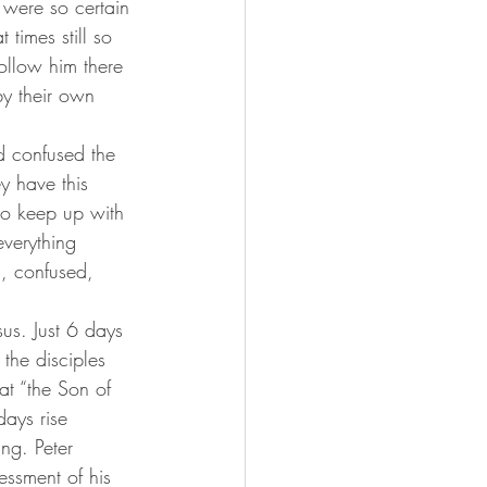
 were so certain 
 times still so 
ollow him there 
y their own 
y have this 
to keep up with 
everything 
s, confused, 
the disciples 
at “the Son of 
ays rise 
ng. Peter 
essment of his 