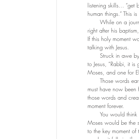
listening skills… “get
human things.” This i
	While on a journey with three of the disciples who have been with Jesus since the days 
right after his baptis
If this holy moment wa
talking with Jesus.
	Struck in awe by this mountaintop moment, and yet still confused by it all, Peter proclaims 
to Jesus, “Rabbi, it i
Moses, and one for El
	Those words earlier spoken by Jesus that he must undergo suffering, rejection, and death 
must have now been fa
those words and create
moment forever.
	You would think that a transfigured Jesus with dazzling white clothes talking with Elijah and 
Moses would be the sig
to the key moment of 