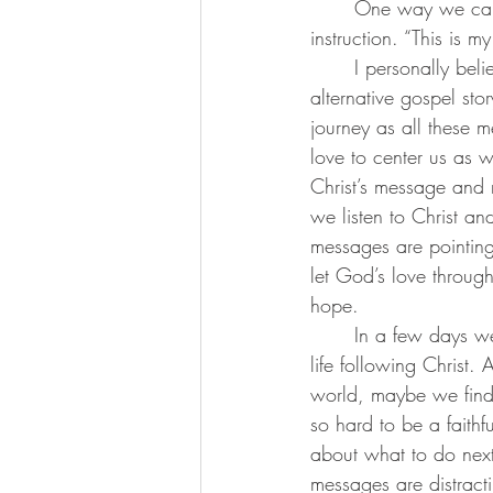
	One way we can let the gospel stand out is remember today’s significant verse of 
instruction. “This is m
	I personally believe that not all messages and agendas are trying to control us or create an 
alternative gospel sto
journey as all these 
love to center us as 
Christ’s message and 
we listen to Christ an
messages are pointin
let God’s love throug
hope.
	In a few days we will begin the season of lent and we will find ourselves reflecting on our 
life following Christ.
world, maybe we find o
so hard to be a faithfu
about what to do next.
messages are distract