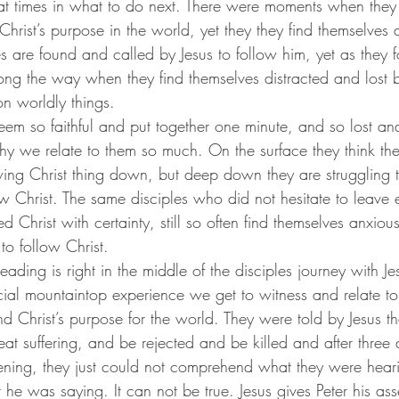
at times in what to do next. There were moments when they
hrist’s purpose in the world, yet they they find themselves at
s are found and called by Jesus to follow him, yet as they f
g the way when they find themselves distracted and lost b
n worldly things.
hy we relate to them so much. On the surface they think the
wing Christ thing down, but deep down they are struggling 
w Christ. The same disciples who did not hesitate to leave 
d Christ with certainty, still so often find themselves anxiou
 to follow Christ.
ecial mountaintop experience we get to witness and relate to 
nd Christ’s purpose for the world. They were told by Jesus th
t suffering, and be rejected and be killed and after three d
tening, they just could not comprehend what they were heari
 he was saying. It can not be true. Jesus gives Peter his ass