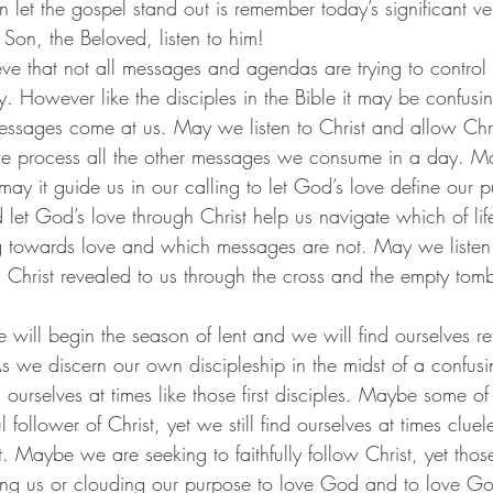
y Son, the Beloved, listen to him!
ry. However like the disciples in the Bible it may be confusing
messages come at us. May we listen to Christ and allow Chri
we process all the other messages we consume in a day. Ma
may it guide us in our calling to let God’s love define our
d let God’s love through Christ help us navigate which of lif
g towards love and which messages are not. May we listen 
h Christ revealed to us through the cross and the empty tomb
 As we discern our own discipleship in the midst of a confus
urselves at times like those first disciples. Maybe some of 
l follower of Christ, yet we still find ourselves at times clue
 Maybe we are seeking to faithfully follow Christ, yet thos
ing us or clouding our purpose to love God and to love God