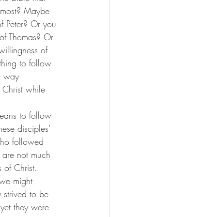
he most? Maybe 
f Peter? Or you 
 of Thomas? Or 
illingness of 
hing to follow 
e way 
 Christ while 
these disciples’ 
who followed 
ry are not much 
 of Christ.
 strived to be 
, yet they were 