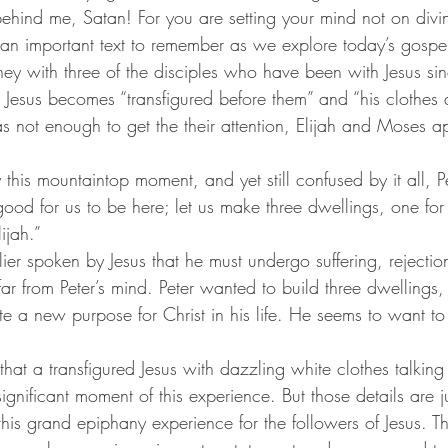
 behind me, Satan! For you are setting your mind not on divi
s an important text to remember as we explore today’s gospe
m, Jesus becomes “transfigured before them” and “his clothes 
s not enough to get the their attention, Elijah and Moses a
s good for us to be here; let us make three dwellings, one for
ijah.” 
r from Peter’s mind. Peter wanted to build three dwellings,
 a new purpose for Christ in his life. He seems to want to l
nificant moment of this experience. But those details are ju
this grand epiphany experience for the followers of Jesus. 