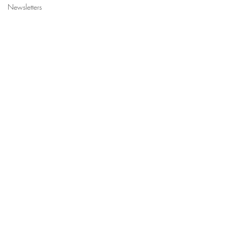
Newsletters