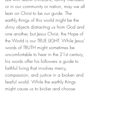
or in our community or nation, may we all 
lean on Christ to be our guide. The 
earthly things of this world might be the 
shiny objects distracting us from God and 
one another, but Jesus Christ, the Hope of 
the World is our TRUE LIGHT. While Jesus’ 
words of TRUTH might sometimes be 
uncomfortable to hear in the 21st century, 
his words offer his followers a guide to 
faithful living that involves mercy, 
compassion, and justice in a broken and 
fearful world. While the earthly things 
might cause us to bicker and choose 
sides, God’s divine purpose is for Christ 
to be the one true light that unites us in 
love.
We might find ourselves in times not 