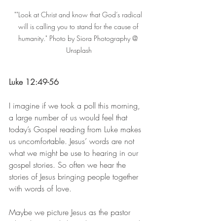
""Look at Christ and know that God’s radical 
will is calling you to stand for the cause of 
humanity." Photo by Siora Photography @ 
Unsplash
Luke 12:49-56
I imagine if we took a poll this morning, 
a large number of us would feel that 
today’s Gospel reading from Luke makes 
us uncomfortable. Jesus’ words are not 
what we might be use to hearing in our 
gospel stories. So often we hear the 
stories of Jesus bringing people together 
with words of love. 
Maybe we picture Jesus as the pastor 