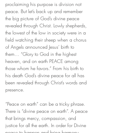
proclaiming his purpose is division not 
peace. But let’s back up and remember 
the big picture of God’s divine peace 
revealed through Christ. Lowly shepherds, 
the lowest of the low in society were in a 
field watching their sheep when a chorus 
of Angels announced Jesus’ birth to 
them… “Glory to God in the highest 
heaven, and on earth PEACE among 
those whom he favors.” From his birth to 
his death God’s divine peace for all has 
been revealed through Christ’s words and 
presence. 
“Peace on earth” can be a tricky phrase. 
There is “divine peace on earth”. A peace 
that brings mercy, compassion, and 
justice for all the earth. In order for Divine 
peace to happen and bring harmony 