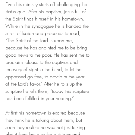
Even his ministry starts off challenging the 
status quo. After his baptism, Jesus full of 
the Spirit finds himself in his hometown. 
While in the synagogue he is handed the 
scroll of Isaiah and proceeds to read, 
“The Spirit of the Lord is upon me, 
because he has anointed me to be bring 
good news to the poor. He has sent me to 
proclaim release to the captives and 
recovery of sight to the blind, to let the 
oppressed go free, to proclaim the year 
of the Lord’s favor.” After he rolls up the 
scripture he tells them, “today this scripture 
has been fulfilled in your hearing.” 
At first his hometown is excited because 
they think he is talking about them, but 
soon they realize he was not just talking 
about them but also the outsiders and 