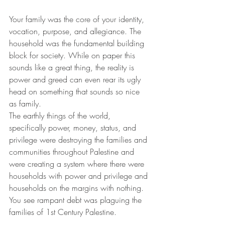
Your family was the core of your identity, 
vocation, purpose, and allegiance. The 
household was the fundamental building 
block for society. While on paper this 
sounds like a great thing, the reality is 
power and greed can even rear its ugly 
head on something that sounds so nice 
as family.
The earthly things of the world, 
specifically power, money, status, and 
privilege were destroying the families and 
communities throughout Palestine and 
were creating a system where there were 
households with power and privilege and 
households on the margins with nothing. 
You see rampant debt was plaguing the 
families of 1st Century Palestine. 