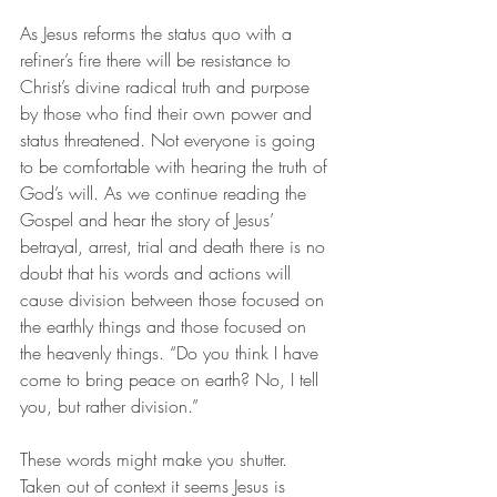
As Jesus reforms the status quo with a 
refiner’s fire there will be resistance to 
Christ’s divine radical truth and purpose 
by those who find their own power and 
status threatened. Not everyone is going 
to be comfortable with hearing the truth of 
God’s will. As we continue reading the 
Gospel and hear the story of Jesus’ 
betrayal, arrest, trial and death there is no 
doubt that his words and actions will 
cause division between those focused on 
the earthly things and those focused on 
the heavenly things. “Do you think I have 
come to bring peace on earth? No, I tell 
you, but rather division.”
These words might make you shutter. 
Taken out of context it seems Jesus is 