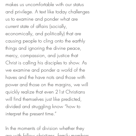
makes us uncomfortable with our status 
and privilege. A text like today challenges 
us to examine and ponder what are 
current state of affairs (socially, 
economically, and politically) that are 
causing people to cling onto the earthly 
things and ignoring the divine peace, 
mercy, compassion, and justice that 
Christ is calling his disciples to show. As 
we examine and ponder a world of the 
haves and the have nots and those with 
power and those on the margins, we will 
quickly realize that even 21st Christians 
will find themselves just like predicted, 
divided and struggling know “how to 
interpret the present time.”
In the moments of division whether they 
are with fellow christians, family members 