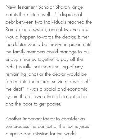
New Testament Scholar Sharon Ringe 
paints the picture well…“If disputes of 
debt between two individuals reached the 
Roman legal system, one of two verdicts 
would happen towards the debtor. Either 
the debtor would be thrown in prison until 
the family members could manage to pull 
enough money together to pay off the 
debt (usually that meant selling of any 
remaining land) or the debtor would be 
forced into indentured service to work off 
the debt”. It was a social and economic 
system that allowed the rich to get richer 
and the poor to get poorer. 
Another important factor to consider as 
we process the context of the text is Jesus’ 
purpose and mission for the world 