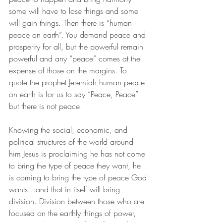
some will have to lose things and some 
will gain things. Then there is “human 
peace on earth”. You demand peace and 
prosperity for all, but the powerful remain 
powerful and any “peace” comes at the 
expense of those on the margins. To 
quote the prophet Jeremiah human peace 
on earth is for us to say “Peace, Peace” 
but there is not peace.
Knowing the social, economic, and 
political structures of the world around 
him Jesus is proclaiming he has not come 
to bring the type of peace they want, he 
is coming to bring the type of peace God 
wants…and that in itself will bring 
division. Division between those who are 
focused on the earthly things of power, 