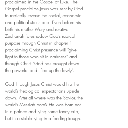
proclaimed in the Gospel of Luke. The 
Gospel proclaims Jesus was sent by God 
to radically reverse the social, economic, 
and political status quo. Even before his 
birth his mother Mary and relative 
Zechariah foreshadow God’s radical 
purpose through Christ in chapter 1 
proclaiming Christ presence will “give 
light to those who sit in darkness” and 
through Christ “God has brought down 
the powerful and lifted up the lowly”. 
God through Jesus Christ would flip the 
world’s theological expectations upside 
down.
After all where was the Savior, the 
world’s Messiah born? He was born not 
in a palace and lying some fancy crib, 
but in a stable lying in a feeding trough. 