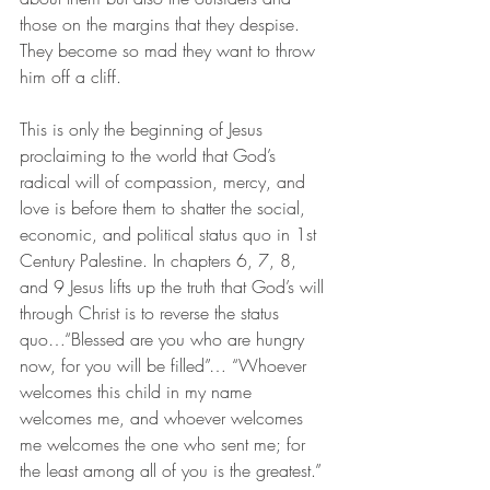
those on the margins that they despise. 
They become so mad they want to throw 
him off a cliff.
This is only the beginning of Jesus 
proclaiming to the world that God’s 
radical will of compassion, mercy, and 
love is before them to shatter the social, 
economic, and political status quo in 1st 
Century Palestine. In chapters 6, 7, 8, 
and 9 Jesus lifts up the truth that God’s will 
through Christ is to reverse the status 
quo…“Blessed are you who are hungry 
now, for you will be filled”… “Whoever 
welcomes this child in my name 
welcomes me, and whoever welcomes 
me welcomes the one who sent me; for 
the least among all of you is the greatest.”