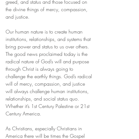
greed, and status and those focused on 
the divine things of mercy, compassion, 
and justice.
Our human nature is to create human 
institutions, relationships, and systems that 
bring power and status to us over others. 
The good news proclaimed today is the 
radical nature of God’s will and purpose 
through Christ is always going to 
challenge the earthly things. God’s radical 
will of mercy, compassion, and justice 
will always challenge human institutions, 
relationships, and social status quo. 
Whether it’s 1st Century Palestine or 21st 
Century America. 
As Christians, especially Christians in 
America there will be times the Gospel 