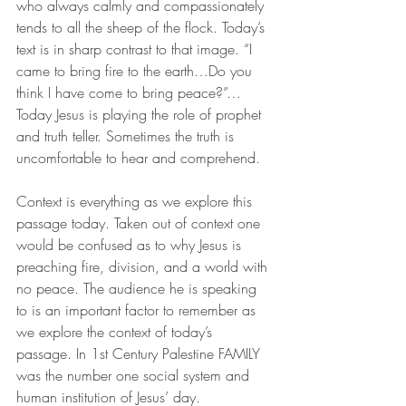
who always calmly and compassionately 
tends to all the sheep of the flock. Today’s 
text is in sharp contrast to that image. “I 
came to bring fire to the earth…Do you 
think I have come to bring peace?”…
Today Jesus is playing the role of prophet 
and truth teller. Sometimes the truth is 
uncomfortable to hear and comprehend.
Context is everything as we explore this 
passage today. Taken out of context one 
would be confused as to why Jesus is 
preaching fire, division, and a world with 
no peace. The audience he is speaking 
to is an important factor to remember as 
we explore the context of today’s 
passage. In 1st Century Palestine FAMILY 
was the number one social system and 
human institution of Jesus’ day. 