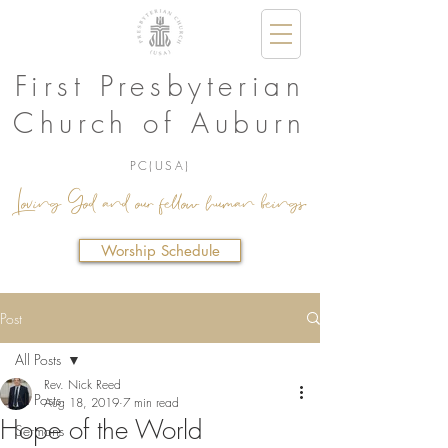
First Presbyterian
Church of Auburn
PC(USA)
Loving God and our fellow human beings.
Worship Schedule
Post
All Posts
Rev. Nick Reed
All Posts
Aug 18, 2019
7 min read
Hope of the World
Sermons