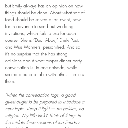
But Emily always has an opinion on how 
things should be done. About what sort of 
food should be served at an event, how 
far in advance to send out wedding 
invitations, which fork to use for each 
course. She is “Dear Abby,” Emily Post, 
and Miss Manners, personified. And so 
it’s no surprise that she has strong 
opinions about what proper dinner party 
conversation is. In one episode, while 
seated around a table with others she tells 
them:
“when the conversation lags, a good 
guest ought to be prepared to introduce a 
new topic. Keep it light — no politics, no 
religion. My little trick? Think of things in 
the middle three sections of the Sunday 