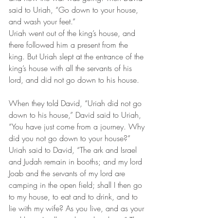
said to Uriah, “Go down to your house, 
and wash your feet.” 
Uriah went out of the king’s house, and 
there followed him a present from the 
king. But Uriah slept at the entrance of the 
king’s house with all the servants of his 
lord, and did not go down to his house. 
When they told David, “Uriah did not go 
down to his house,” David said to Uriah, 
“You have just come from a journey. Why 
did you not go down to your house?” 
Uriah said to David, “The ark and Israel 
and Judah remain in booths; and my lord 
Joab and the servants of my lord are 
camping in the open field; shall I then go 
to my house, to eat and to drink, and to 
lie with my wife? As you live, and as your 