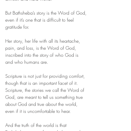
But Bathsheba’s story is the Word of God, 
even if it’s one that is difficult to feel 
gratitude for. 
Her story, her life with all its heartache, 
pain, and loss, is the Word of God, 
inscribed into the story of who God is 
and who humans are.
Scripture is not just for providing comfort, 
though that is an important facet of it. 
Scripture, the stories we call the Word of 
God, are meant to tell us something true 
about God and true about the world, 
even if it is uncomfortable to hear.  
And the truth of the world is that 