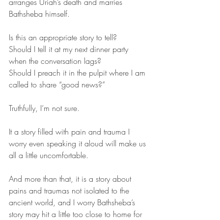
arranges Uriah’s death and marries 
Bathsheba himself. 
Is this an appropriate story to tell? 
Should I tell it at my next dinner party 
when the conversation lags? 
Should I preach it in the pulpit where I am 
called to share “good news?” 
Truthfully, I’m not sure. 
It a story filled with pain and trauma I 
worry even speaking it aloud will make us 
all a little uncomfortable.
And more than that, it is a story about 
pains and traumas not isolated to the 
ancient world, and I worry Bathsheba’s 
story may hit a little too close to home for 