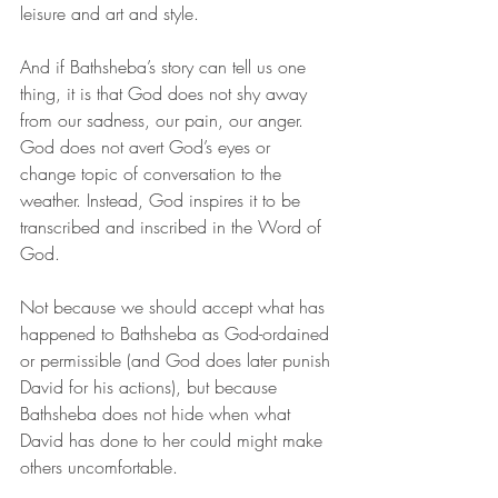
leisure and art and style. 
And if Bathsheba’s story can tell us one 
thing, it is that God does not shy away 
from our sadness, our pain, our anger. 
God does not avert God’s eyes or 
change topic of conversation to the 
weather. Instead, God inspires it to be 
transcribed and inscribed in the Word of 
God. 
Not because we should accept what has 
happened to Bathsheba as God-ordained 
or permissible (and God does later punish 
David for his actions), but because 
Bathsheba does not hide when what 
David has done to her could might make 
others uncomfortable. 