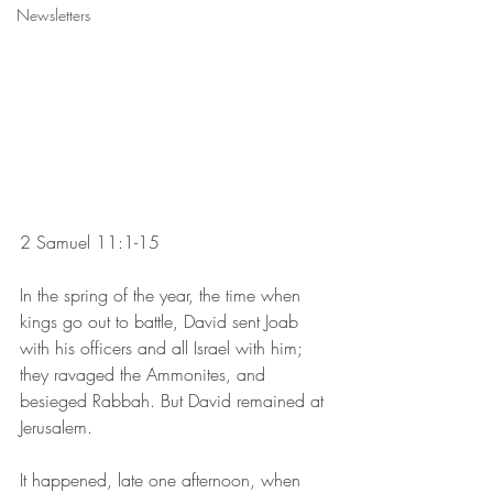
Newsletters
2 Samuel 11:1-15 
In the spring of the year, the time when 
kings go out to battle, David sent Joab 
with his officers and all Israel with him; 
they ravaged the Ammonites, and 
besieged Rabbah. But David remained at 
Jerusalem.
It happened, late one afternoon, when 