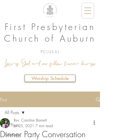
First Presbyterian
Church of Auburn
PC(USA)
Loving God and our fellow human beings.
Worship Schedule
Post
All Posts
Rev. Caroline Barnett
All Posts
Jul 25, 2021
7 min read
Dinner Party Conversation
Sermons