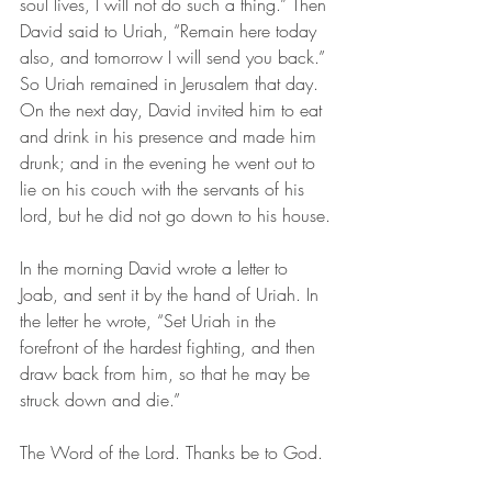
soul lives, I will not do such a thing.” Then 
David said to Uriah, “Remain here today 
also, and tomorrow I will send you back.” 
So Uriah remained in Jerusalem that day. 
On the next day, David invited him to eat 
and drink in his presence and made him 
drunk; and in the evening he went out to 
lie on his couch with the servants of his 
lord, but he did not go down to his house.
In the morning David wrote a letter to 
Joab, and sent it by the hand of Uriah. In 
the letter he wrote, “Set Uriah in the 
forefront of the hardest fighting, and then 
draw back from him, so that he may be 
struck down and die.”
The Word of the Lord. Thanks be to God. 