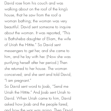
David rose from his couch and was 
walking about on the roof of the king’s 
house, that he saw from the roof a 
woman bathing; the woman was very 
beautiful. David sent someone to inquire 
about the woman. It was reported, “This 
is Bathsheba daughter of Eliam, the wife 
of Uriah the Hittite.” So David sent 
messengers to get her, and she came to 
him, and he lay with her. (Now she was 
purifying herself after her period.) Then 
she returned to her house. The woman 
conceived; and she sent and told David, 
“I am pregnant.”
So David sent word to Joab, “Send me 
Uriah the Hittite.” And Joab sent Uriah to 
David. When Uriah came to him, David 
asked how Joab and the people fared, 
and how the war was going. Then David 