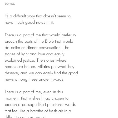
some. 
It’s a difficult story that doesn’t seem to 
have much good news in it. 
There is a part of me that would prefer to 
preach the parts of the Bible that would 
do better as dinner conversation. The 
stories of light and love and easily 
explained justice. The stories where 
heroes are heroes, villains get what they 
deserve, and we can easily find the good 
news among these ancient words. 
There is a part of me, even in this 
moment, that wishes I had chosen to 
preach a passage like Ephesians, words 
that feel like a breathe of fresh air in a 
difficult and hard world. 