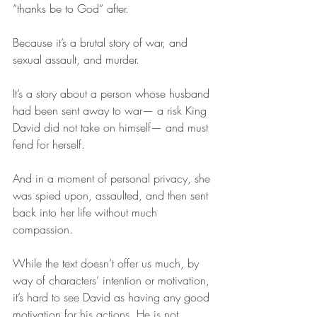
“thanks be to God” after. 
Because it’s a brutal story of war, and 
sexual assault, and murder. 
It’s a story about a person whose husband 
had been sent away to war— a risk King 
David did not take on himself— and must 
fend for herself.
And in a moment of personal privacy, she 
was spied upon, assaulted, and then sent 
back into her life without much 
compassion. 
While the text doesn’t offer us much, by 
way of characters’ intention or motivation, 
it’s hard to see David as having any good 
motivation for his actions. He is not 