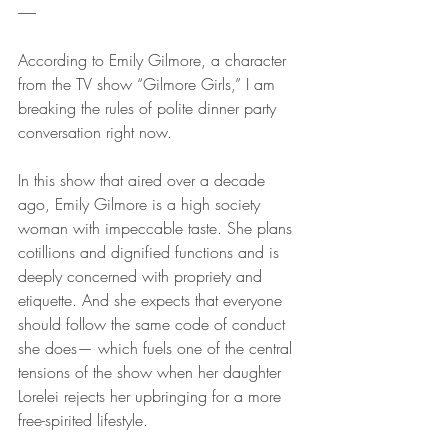
------
According to Emily Gilmore, a character 
from the TV show “Gilmore Girls,” I am 
breaking the rules of polite dinner party 
conversation right now. 
In this show that aired over a decade 
ago, Emily Gilmore is a high society 
woman with impeccable taste. She plans 
cotillions and dignified functions and is 
deeply concerned with propriety and 
etiquette. And she expects that everyone 
should follow the same code of conduct 
she does— which fuels one of the central 
tensions of the show when her daughter 
Lorelei rejects her upbringing for a more 
free-spirited lifestyle. 