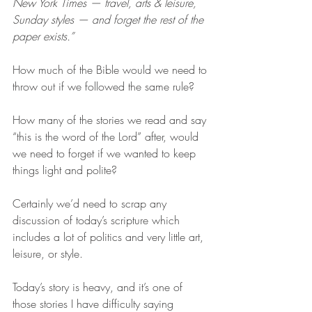
New York Times — travel, arts & leisure, 
Sunday styles — and forget the rest of the 
paper exists.”
How much of the Bible would we need to 
throw out if we followed the same rule?
How many of the stories we read and say 
“this is the word of the Lord” after, would 
we need to forget if we wanted to keep 
things light and polite? 
Certainly we’d need to scrap any 
discussion of today’s scripture which 
includes a lot of politics and very little art, 
leisure, or style. 
Today’s story is heavy, and it’s one of 
those stories I have difficulty saying 