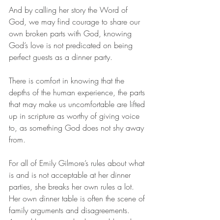
And by calling her story the Word of 
God, we may find courage to share our 
own broken parts with God, knowing 
God’s love is not predicated on being 
perfect guests as a dinner party.  
There is comfort in knowing that the 
depths of the human experience, the parts 
that may make us uncomfortable are lifted 
up in scripture as worthy of giving voice 
to, as something God does not shy away 
from. 
For all of Emily Gilmore’s rules about what 
is and is not acceptable at her dinner 
parties, she breaks her own rules a lot. 
Her own dinner table is often the scene of 
family arguments and disagreements. 