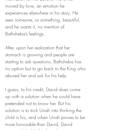
moved by love, an emotion he 
experiences elsewhere in his story. He 
sees someone, or something, beautiful, 
and he wants it, no mention of 
Bathsheba’s feelings. 
After, upon her realization that her 
stomach is growing and people are 
starting to ask questions, Bathsheba has 
no option but to go back to the King who 
abused her and ask for his help. 
I guess, to his credit, David does come 
up with a solution when he could have 
pretended not to know her. But his 
solution is to trick Uriah into thinking the 
child is his, and when Uriah proves to be 
more honorable than David, David 