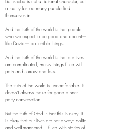
Bathsheba is not a fictional character, but 
a reality far too many people find 
themselves in. 
And the truth of the world is that people 
who we expect to be good and decent— 
like David— do terrible things. 
And the truth of the world is that our lives 
are complicated, messy things filled with 
pain and sorrow and loss. 
The truth of the world is uncomfortable. It 
doesn’t always make for good dinner 
party conversation. 
But the truth of God is that this is okay. It 
is okay that our lives are not always polite 
and well-mannered— filled with stories of 