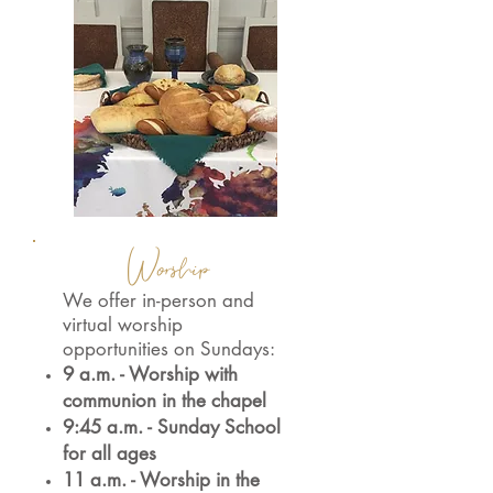
Worship
We offer in-person and
virtual worship
opportunities on Sundays:
9 a.m. - Worship with
communion in the chapel
9:45 a.m. - Sunday School
for all ages
11 a.m. - Worship in the