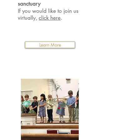
sanctuary
If you would like to join us
virtually,
click here
.
Learn More