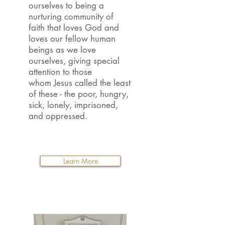
ourselves to being a
nurturing community of
faith that loves God and
loves our fellow human
beings as we love
ourselves, giving special
attention to those
whom Jesus called the least
of these - the poor, hungry,
sick, lonely, imprisoned,
and oppressed.
Learn More