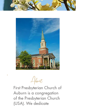
About
First Presbyterian Church of
Auburn is a congregation
of the Presbyterian Church
(USA). We dedicate