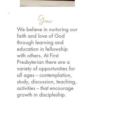
Grow
We believe in nurturing our
faith and love of God
through learning and
education in fellowship
with others. At First
Presbyterian there are a
variety of opportunities for
all ages -- contemplation,
study, discussion, teaching,
activities -- that encourage
growth in discipleship.