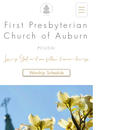
First Presbyterian
Church of Auburn
PC(USA)
Loving God and our fellow human beings.
Worship Schedule