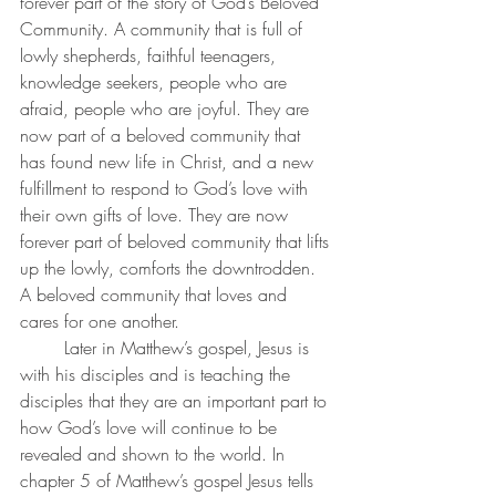
forever part of the story of God’s Beloved 
Community. A community that is full of 
lowly shepherds, faithful teenagers, 
knowledge seekers, people who are 
afraid, people who are joyful. They are 
now part of a beloved community that 
has found new life in Christ, and a new 
fulfillment to respond to God’s love with 
their own gifts of love. They are now 
forever part of beloved community that lifts 
up the lowly, comforts the downtrodden. 
A beloved community that loves and 
cares for one another.
	Later in Matthew’s gospel, Jesus is 
with his disciples and is teaching the 
disciples that they are an important part to 
how God’s love will continue to be 
revealed and shown to the world. In 
chapter 5 of Matthew’s gospel Jesus tells 