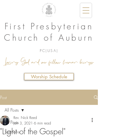
First Presbyterian
Church of Auburn
PC(USA)
Loving God and our fellow human beings.
Worship Schedule
Post
All Posts
Rev. Nick Reed
All Posts
Jan 3, 2021
6 min read
"Light of the Gospel"
Sermons