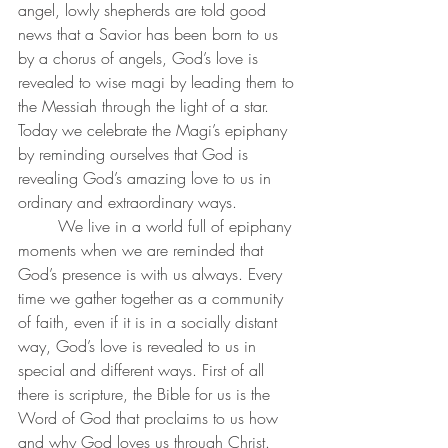
angel, lowly shepherds are told good 
news that a Savior has been born to us 
by a chorus of angels, God’s love is 
revealed to wise magi by leading them to 
the Messiah through the light of a star. 
Today we celebrate the Magi’s epiphany 
by reminding ourselves that God is 
revealing God’s amazing love to us in 
ordinary and extraordinary ways. 
	We live in a world full of epiphany 
moments when we are reminded that 
God’s presence is with us always. Every 
time we gather together as a community 
of faith, even if it is in a socially distant 
way, God’s love is revealed to us in 
special and different ways. First of all 
there is scripture, the Bible for us is the 
Word of God that proclaims to us how 
and why God loves us through Christ. 