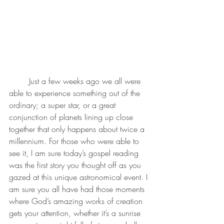
	Just a few weeks ago we all were 
able to experience something out of the 
ordinary; a super star, or a great 
conjunction of planets lining up close 
together that only happens about twice a 
millennium. For those who were able to 
see it, I am sure today’s gospel reading 
was the first story you thought off as you 
gazed at this unique astronomical event. I 
am sure you all have had those moments 
where God’s amazing works of creation 
gets your attention, whether it’s a sunrise 