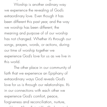
	Worship is another ordinary way 
we experience the revealing of God’s 
extraordinary love. Even though it has 
been different this past year, and the way 
we worship has been different, the 
meaning and purpose of of our worship 
has not changed. Whether it’s through our 
songs, prayers, words, or actions, during 
our time of worship together we 
experience God’s love for us as we live in 
this world. 
	The other place in our community of 
faith that we experience an Epiphany of 
extraordinary ways God reveals God’s 
love for us is through our relationships. It’s 
in our connections with each other we 
experience God’s comfort, peace, 
forgiveness and reconciliation, nurture, 