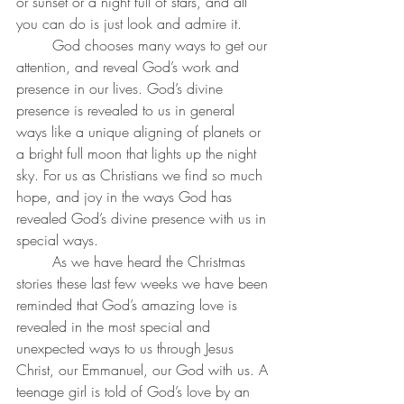
or sunset or a night full of stars, and all 
you can do is just look and admire it.
	God chooses many ways to get our 
attention, and reveal God’s work and 
presence in our lives. God’s divine 
presence is revealed to us in general 
ways like a unique aligning of planets or 
a bright full moon that lights up the night 
sky. For us as Christians we find so much 
hope, and joy in the ways God has 
revealed God’s divine presence with us in 
special ways. 
	As we have heard the Christmas 
stories these last few weeks we have been 
reminded that God’s amazing love is 
revealed in the most special and 
unexpected ways to us through Jesus 
Christ, our Emmanuel, our God with us. A 
teenage girl is told of God’s love by an 