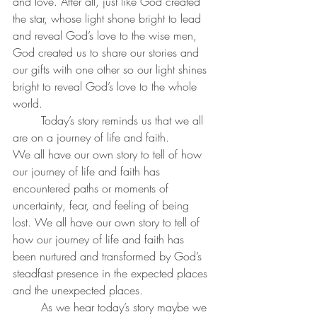
and love. After all, just like God created 
the star, whose light shone bright to lead 
and reveal God’s love to the wise men, 
God created us to share our stories and 
our gifts with one other so our light shines 
bright to reveal God’s love to the whole 
world.
	Today’s story reminds us that we all 
are on a journey of life and faith.
We all have our own story to tell of how 
our journey of life and faith has 
encountered paths or moments of 
uncertainty, fear, and feeling of being 
lost. We all have our own story to tell of 
how our journey of life and faith has 
been nurtured and transformed by God’s 
steadfast presence in the expected places 
and the unexpected places. 
	As we hear today’s story maybe we 