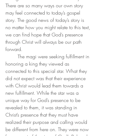
There are so many ways our own story 
may feel connected to today’s gospel 
story. The good news of today’s story is 
no matter how you might relate to this text, 
we can find hope that God’s presence 
through Christ will always be our path 
forward.
	The magi were seeking fulfillment in 
honoring a king they viewed as 
connected to this special star. What they 
did not expect was that their experience 
with Christ would lead them towards a 
new fulfillment. While the star was a 
unique way for God’s presence to be 
revealed to them, it was standing in 
Christ’s presence that they must have 
realized their purpose and calling would 
be different from here on. They were now 