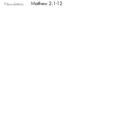
 Matthew 2:1-12
Newsletters