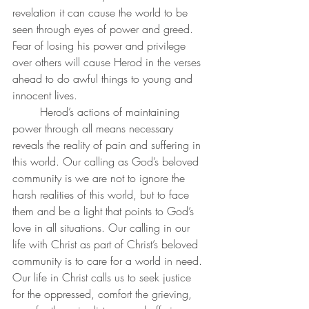
revelation it can cause the world to be 
seen through eyes of power and greed. 
Fear of losing his power and privilege 
over others will cause Herod in the verses 
ahead to do awful things to young and 
innocent lives. 
	Herod’s actions of maintaining 
power through all means necessary 
reveals the reality of pain and suffering in 
this world. Our calling as God’s beloved 
community is we are not to ignore the 
harsh realities of this world, but to face 
them and be a light that points to God’s 
love in all situations. Our calling in our 
life with Christ as part of Christ’s beloved 
community is to care for a world in need. 
Our life in Christ calls us to seek justice 
for the oppressed, comfort the grieving, 