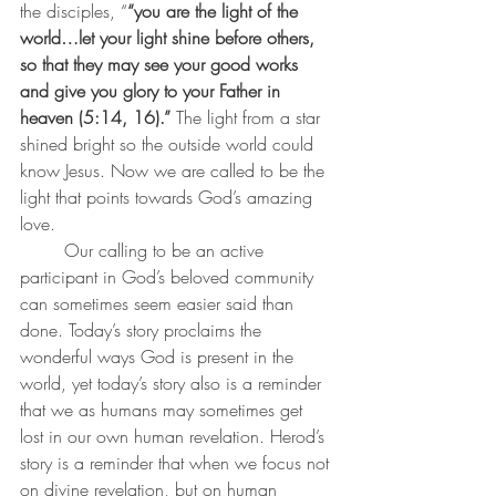
the disciples, “
“you are the light of the 
world…let your light shine before others, 
so that they may see your good works 
and give you glory to your Father in 
heaven (5:14, 16).” 
The light from a star 
shined bright so the outside world could 
know Jesus. Now we are called to be the 
light that points towards God’s amazing 
love. 
	Our calling to be an active 
participant in God’s beloved community 
can sometimes seem easier said than 
done. Today’s story proclaims the 
wonderful ways God is present in the 
world, yet today’s story also is a reminder 
that we as humans may sometimes get 
lost in our own human revelation. Herod’s 
story is a reminder that when we focus not 
on divine revelation, but on human 