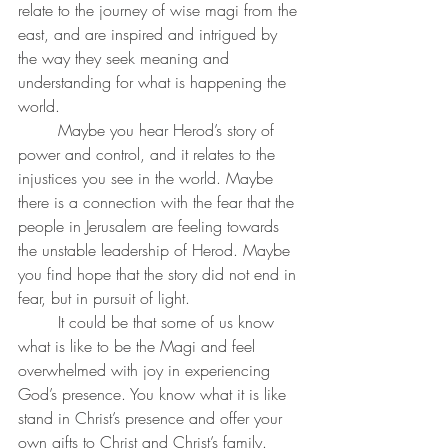
relate to the journey of wise magi from the 
east, and are inspired and intrigued by 
the way they seek meaning and 
understanding for what is happening the 
world. 
	Maybe you hear Herod’s story of 
power and control, and it relates to the 
injustices you see in the world. Maybe 
there is a connection with the fear that the 
people in Jerusalem are feeling towards 
the unstable leadership of Herod. Maybe 
you find hope that the story did not end in 
fear, but in pursuit of light. 
	It could be that some of us know 
what is like to be the Magi and feel 
overwhelmed with joy in experiencing 
God’s presence. You know what it is like 
stand in Christ’s presence and offer your 
own gifts to Christ and Christ’s family. 