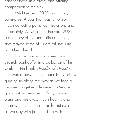
care for those in distress, and offering 
compassion to the sick. 
	Well the year 2020 is officially 
behind us. A year that was full of so 
much collective pain, fear, isolation, and 
uncertainty. As we begin the year 2021 
our journey of life and faith continues, 
and maybe some of us are still not sure 
what lies ahead.
	I came across this poem from 
Dietrich Bonhoeffer in a collection of his 
works in the book 
Wonder of Wonders, 
that was a powerful reminder that Christ is 
guiding us along the way as we face a 
new year together. He writes, “We are 
going into a new year. Many human 
plans and mistakes, much hostility and 
need will determine our path. But as long 
as we stay with Jesus and go with him, 