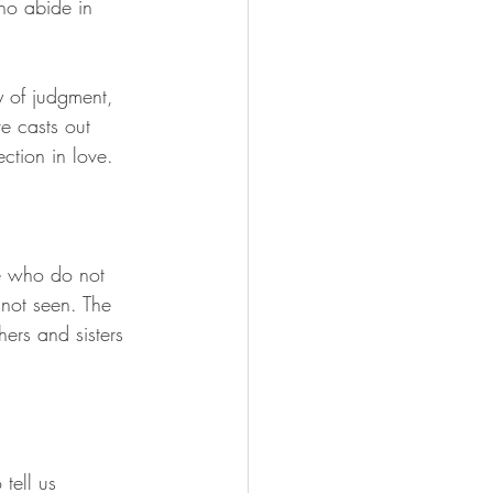
ho abide in 
 of judgment, 
ve casts out 
ction in love.
se who do not 
not seen. The 
ers and sisters 
tell us 