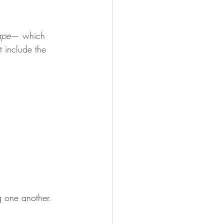
ape
— which 
 include the 
g one another. 