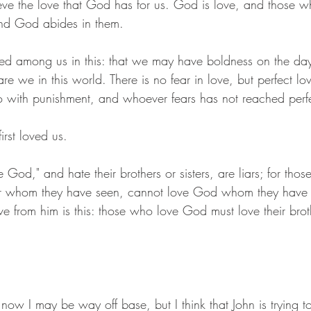
ve the love that God has for us. God is love, and those w
nd God abides in them.
ed among us in this: that we may have boldness on the day
re we in this world. There is no fear in love, but perfect lo
 do with punishment, and whoever fears has not reached perfe
rst loved us.
 God," and hate their brothers or sisters, are liars; for tho
ster whom they have seen, cannot love God whom they have 
rom him is this: those who love God must love their broth
now I may be way off base, but I think that John is trying to 