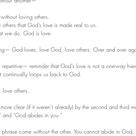
ithout another—
ithout loving others. 
y others that God’s love is made real to us. 
at we do, God is love. 
ng— God loves, love God, love others. Over and over aga
ttle repetitive— reminder that God’s love is not a one-way hie
t continually loops us back to God. 
love others. 
 more clear (if it weren’t already) by the second and third m
” and “God abides in you.” 
 phrase come without the other. You cannot abide in God, 