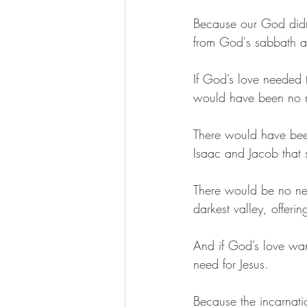
Because our God didn’
from God's sabbath an
If God’s love needed 
would have been no ne
There would have bee
Isaac and Jacob that 
There would be no ne
darkest valley, offeri
And if God’s love wa
need for Jesus. 
Because the incarnati