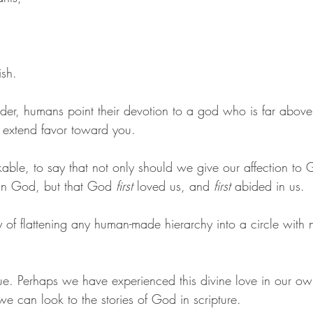
ish. 
order, humans point their devotion to a god who is far abov
t extend favor toward you. 
nkable, to say that not only should we give our affection to
in God, but that God 
first
 loved us, and 
first
 abided in us. 
 of flattening any human-made hierarchy into a circle with 
ue. Perhaps we have experienced this divine love in our own 
e can look to the stories of God in scripture.