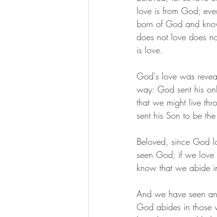
love is from God; eve
born of God and kn
does not love does n
is love.
God's love was revea
way: God sent his onl
that we might live thr
sent his Son to be the 
Beloved, since God l
seen God; if we love o
know that we abide in
And we have seen and d
God abides in those 