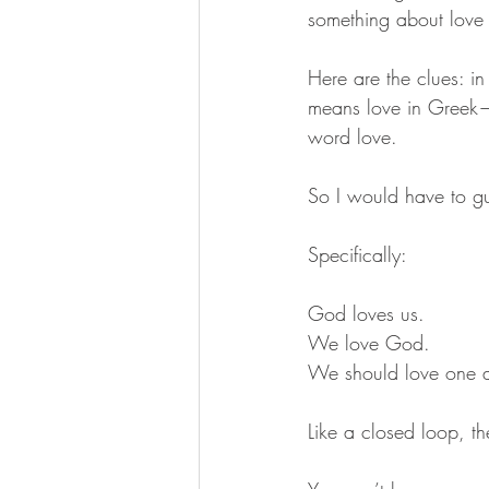
something about love 
Here are the clues: i
means love in Greek— 
word love. 
So I would have to gu
Specifically: 
God loves us. 
We love God.
We should love one a
Like a closed loop, th