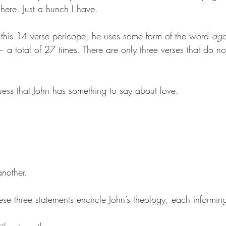
here. Just a hunch I have. 
n this 14 verse pericope, he uses some form of the word 
ag
a total of 27 times. There are only three verses that do not
ess that John has something to say about love. 
nother. 
ese three statements encircle John’s theology, each informin