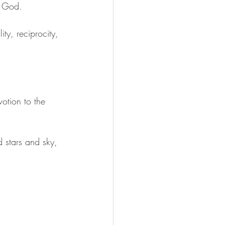
n God. 
ty, reciprocity, 
otion to the 
 stars and sky, 