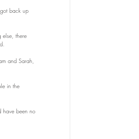
 got back up 
else, there 
d. 
am and Sarah, 
e in the 
ld have been no 