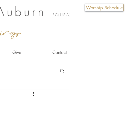
 Auburn
Worship Schedule
PC(USA)
ings.
Give
Contact