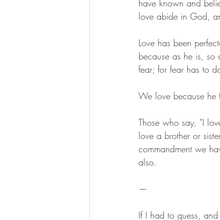
have known and belie
love abide in God, a
Love has been perfect
because as he is, so a
fear; for fear has to
We love because he fi
Those who say, "I love
love a brother or si
commandment we have f
also.
— 
If I had to guess, and 