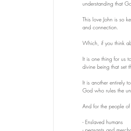
understanding that G
This love John is so ke
and connection. 
Which, if you think ab
It is one thing for us
divine being that set t
It is another entirel
God who rules the un
And for the people of
- Enslaved humans 
- peasants and mercha