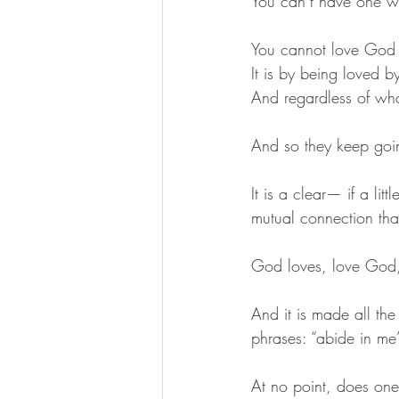
You can’t have one w
You cannot love God w
It is by being loved b
And regardless of wh
And so they keep goi
It is a clear— if a li
mutual connection tha
God loves, love God, 
And it is made all the
phrases: “abide in me
At no point, does one