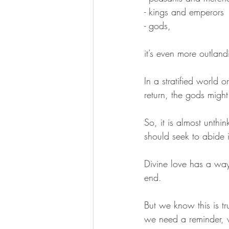
- kings and emperors 
- gods,  
it’s even more outland
In a stratified world 
return, the gods migh
So, it is almost unthi
should seek to abide 
Divine love has a way
end. 
But we know this is tr
we need a reminder, w