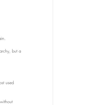
in. 
rarchy, but a 
ost used 
without 