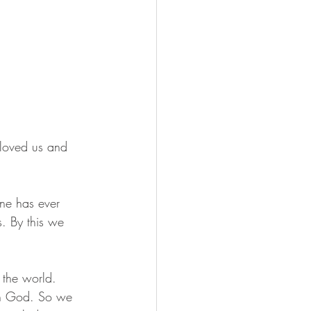
 loved us and 
ne has ever 
s. By this we 
 the world. 
in God. So we 