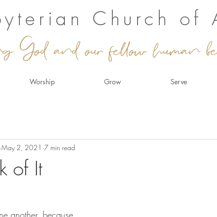
sbyterian Church of
ng God and our fellow human be
Worship
Grow
Serve
May 2, 2021
7 min read
k of It
one another, because 