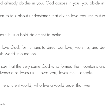
od already abides in you. God abides in you, you abide i
en to talk about understands that divine love requires mutuali
out it, is a bold statement to make. 
 to love God, for humans to direct our love, worship, and dev
his world into motion. 
y to say that the very same God who formed the mountains and
iverse also loves us— loves you, loves me— deeply. 
 the ancient world, who live a world order that went 
nts, 