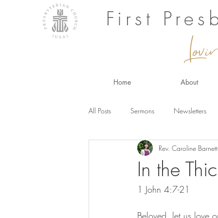
First Pre
Lovi
Home
About
All Posts
Sermons
Newsletters
Rev. Caroline Barnett
In the Thic
1 John 4:7-21 
Beloved, let us love 