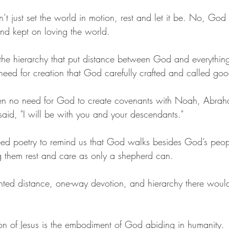
t just set the world in motion, rest and let it be. No, God
d kept on loving the world. 
the hierarchy that put distance between God and everything 
ed for creation that God carefully crafted and called goo
n no need for God to create covenants with Noah, Abrah
said, "I will be with you and your descendants."
ed poetry to remind us that God walks besides God’s peopl
ng them rest and care as only a shepherd can. 
nted distance, one-way devotion, and hierarchy there wou
on of Jesus is the embodiment of God abiding in humanity. 