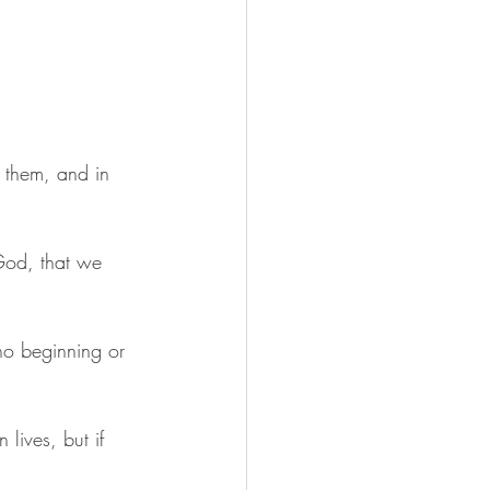
e them, and in 
 God, that we 
no beginning or 
lives, but if 