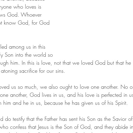
ryone who loves is 
ows God. Whoever 
ot know God, for God 
led among us in this 
y Son into the world so 
ough him. In this is love, not that we loved God but that he
atoning sacrifice for our sins.
oved us so much, we also ought to love one another. No o
ne another, God lives in us, and his love is perfected in u
 him and he in us, because he has given us of his Spirit.
o testify that the Father has sent his Son as the Savior of
who confess that Jesus is the Son of God, and they abide 